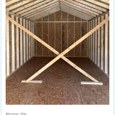
#image_title