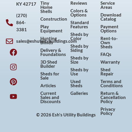
Tiny
Reviews
Service
KY 42717
Home
Areas
Colors &
Shells
Options
Download
(270)
Construction
Catalog
864-
Standard
Play
Features
Payment
3381
Equipment
Options
Sheds by
Hunting
Color
Rent-to-
sales@eshutilitybuildings.com
Blinds
Own
F
I
P
Y
Sheds by
Sheds
Delivery &
Siding
a
n
i
o
Foundations
FAQs
Sheds by
c
s
n
u
3D Shed
Size
Warranty
Builder
e
t
t
t
Sheds by
Shed
Sheds for
Use
Repair
b
a
e
u
Sale
Used
Terms and
o
g
r
b
Articles
Sheds
Conditions
o
r
e
e
Current
Galleries
Return &
Sales and
Cancellation
k
a
s
Discounts
Policy
m
t
Privacy
Policy
© 2026 Esh's Utility Buildings