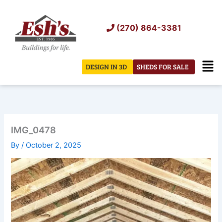
Skip
to
(270) 864-3381
content
Men
DESIGN IN 3D
SHEDS FOR SALE
IMG_0478
By
/
October 2, 2025