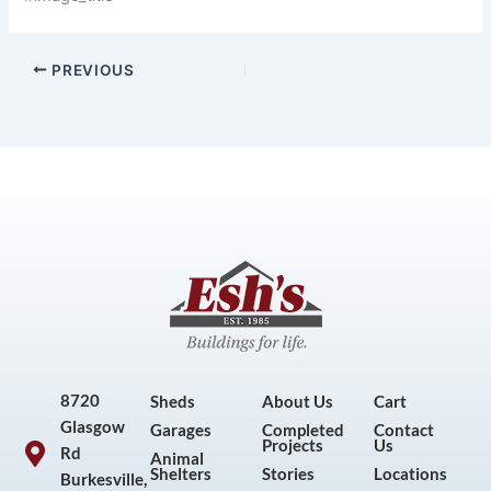
PREVIOUS
8720
Sheds
About Us
Cart
Glasgow
Garages
Completed
Contact
Projects
Us
Rd
Animal
Shelters
Stories
Locations
Burkesville,