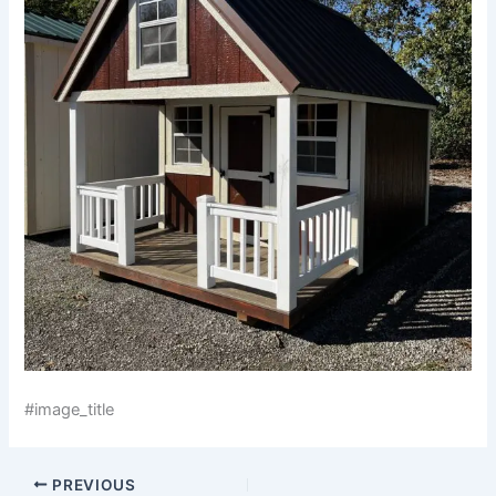
#image_title
PREVIOUS