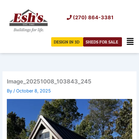
Skip
to
(270) 864-3381
content
Men
DESIGN IN 3D
SHEDS FOR SALE
Image_20251008_103843_245
By
/
October 8, 2025