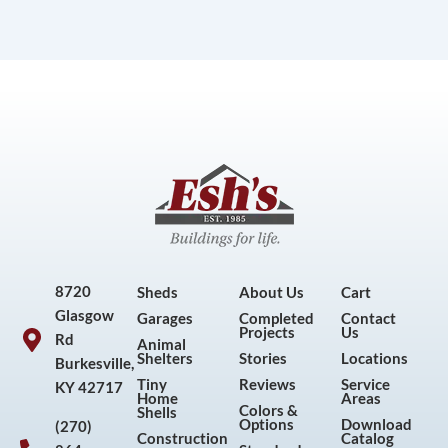
8720
Sheds
About Us
Cart
Glasgow
Garages
Completed
Contact
Projects
Us
Rd
Animal
Shelters
Stories
Locations
Burkesville,
Tiny
Reviews
Service
KY 42717
Home
Areas
Colors &
Shells
Options
Download
(270)
Construction
Catalog