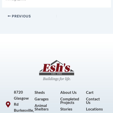
PREVIOUS
8720
Sheds
About Us
Cart
Glasgow
Garages
Completed
Contact
Projects
Us
Rd
Animal
Shelters
Stories
Locations
Burkesville,