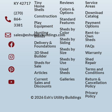
Tiny
Reviews
Service
KY 42717
Home
Areas
Colors &
Shells
Options
Download
(270)
Construction
Catalog
864-
Standard
Play
Features
Payment
3381
Equipment
Options
Sheds by
Hunting
Color
Rent-to-
sales@eshutilitybuildings.com
Blinds
Own
F
I
P
Y
Sheds by
Sheds
Delivery &
Siding
a
n
i
o
Foundations
FAQs
Sheds by
c
s
n
u
3D Shed
Size
Warranty
Builder
e
t
t
t
Sheds by
Shed
Sheds for
Use
Repair
b
a
e
u
Sale
Used
Terms and
o
g
r
b
Articles
Sheds
Conditions
o
r
e
e
Current
Galleries
Return &
Sales and
Cancellation
k
a
s
Discounts
Policy
m
t
Privacy
Policy
© 2026 Esh's Utility Buildings