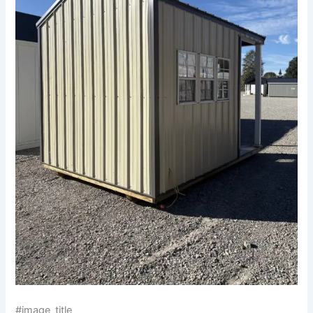
#image_title