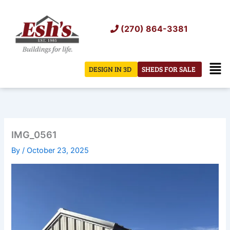
Skip
to
(270) 864-3381
content
Men
DESIGN IN 3D
SHEDS FOR SALE
IMG_0561
By
/
October 23, 2025