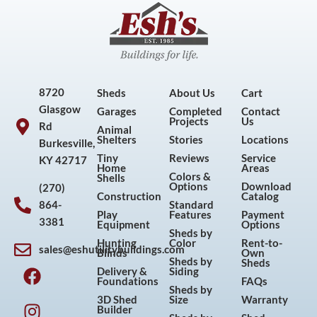
8720
Sheds
About Us
Cart
Glasgow
Garages
Completed
Contact
Projects
Us
Rd
Animal
Shelters
Stories
Locations
Burkesville,
Tiny
Reviews
Service
KY 42717
Home
Areas
Colors &
Shells
Options
Download
(270)
Construction
Catalog
864-
Standard
Play
Features
Payment
3381
Equipment
Options
Sheds by
Hunting
Color
Rent-to-
sales@eshutilitybuildings.com
Blinds
Own
F
I
P
Y
Sheds by
Sheds
Delivery &
Siding
a
n
i
o
Foundations
FAQs
Sheds by
c
s
n
u
3D Shed
Size
Warranty
Builder