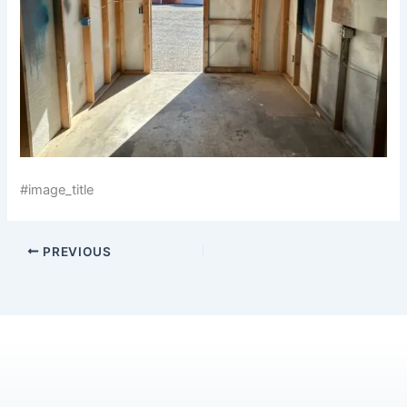
#image_title
PREVIOUS