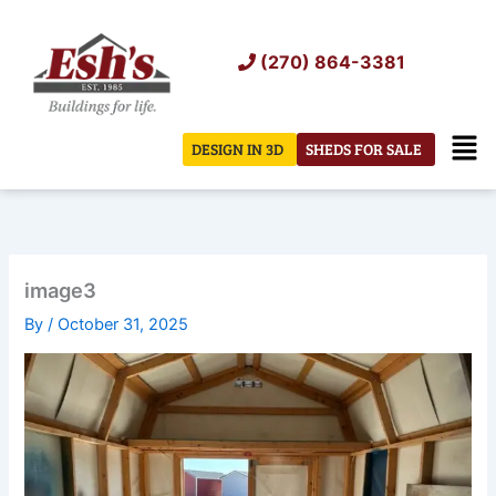
Skip
to
(270) 864-3381
content
Men
DESIGN IN 3D
SHEDS FOR SALE
image3
By
/
October 31, 2025