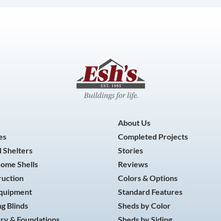
About Us
es
Completed Projects
 Shelters
Stories
Home Shells
Reviews
ruction
Colors & Options
Equipment
Standard Features
g Blinds
Sheds by Color
ry & Foundations
Sheds by Siding