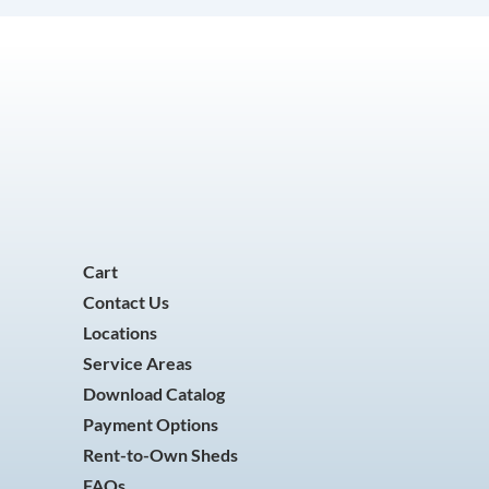
Cart
Contact Us
Locations
Service Areas
Download Catalog
Payment Options
Rent-to-Own Sheds
FAQs