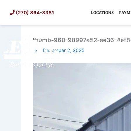
Skip
to
LOCATIONS
PAYM
(270) 864-3381
content
thumb-960-98997e52-ae36-4ef8
SHED
TIN
By
/
December 2, 2025