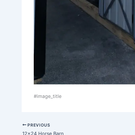
#image_title
PREVIOUS
12×24 Horse Barn