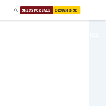
SHEDS FOR SALE
DESIGN IN 3D
NHOUSE
CONSTRUCTION
OTHER