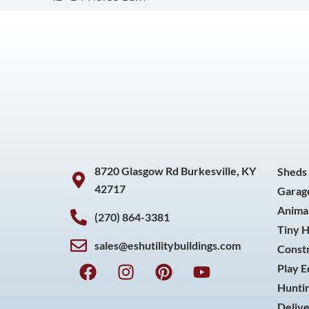
8720 Glasgow Rd Burkesville, KY
Sheds
42717
Garag
Animal
(270) 864-3381
Tiny 
sales@eshutilitybuildings.com
Const
F
I
P
Y
Play 
a
n
i
o
Huntin
c
s
n
u
Delive