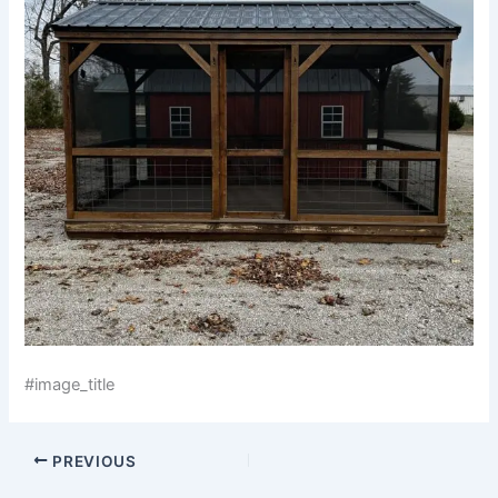
#image_title
PREVIOUS