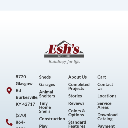
8720
Sheds
About Us
Cart
Glasgow
Garages
Completed
Contact
Projects
Us
Rd
Animal
Shelters
Stories
Locations
Burkesville,
Tiny
Reviews
Service
KY 42717
Home
Areas
Colors &
Shells
Options
Download
(270)
Construction
Catalog
864-
Standard
Play
Features
Payment