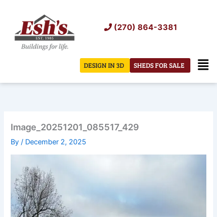
Skip
to
(270) 864-3381
content
Men
DESIGN IN 3D
SHEDS FOR SALE
Image_20251201_085517_429
By
/
December 2, 2025