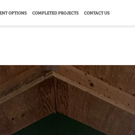
ENT OPTIONS
COMPLETED PROJECTS
CONTACT US
Y HOME
GARAGE
ANIMAL
GREE