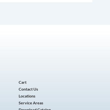
Cart
Contact Us
Locations
Service Areas
Download Catalog