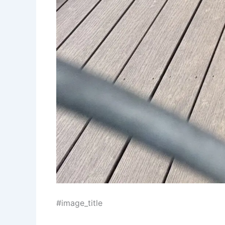
#image_title