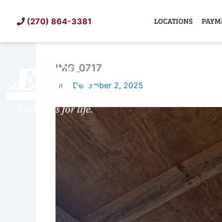
Skip
to
LOCATIONS
PAYM
(270) 864-3381
content
IMG_0717
SHED
TIN
By
/
December 2, 2025