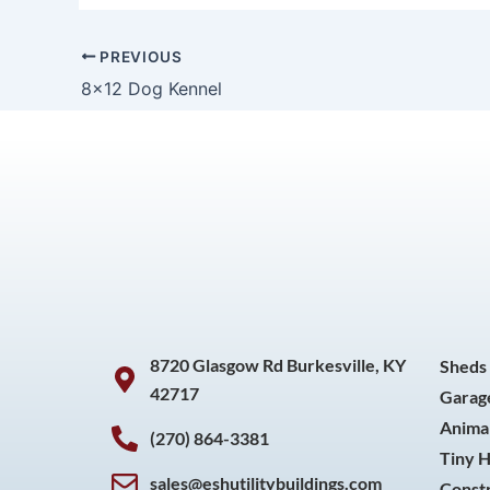
PREVIOUS
8×12 Dog Kennel
8720 Glasgow Rd Burkesville, KY
Sheds
42717
Garag
Animal
(270) 864-3381
Tiny 
sales@eshutilitybuildings.com
Const