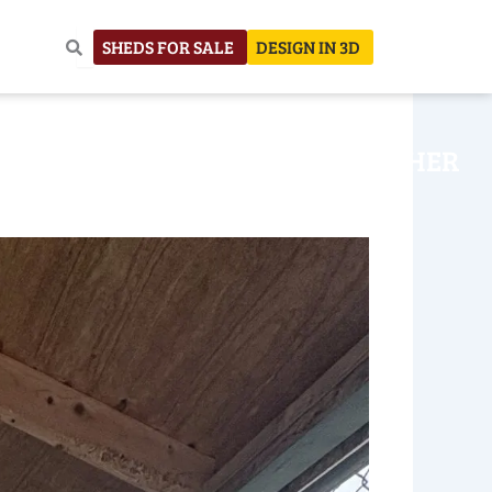
SHEDS FOR SALE
DESIGN IN 3D
NHOUSE
CONSTRUCTION
OTHER