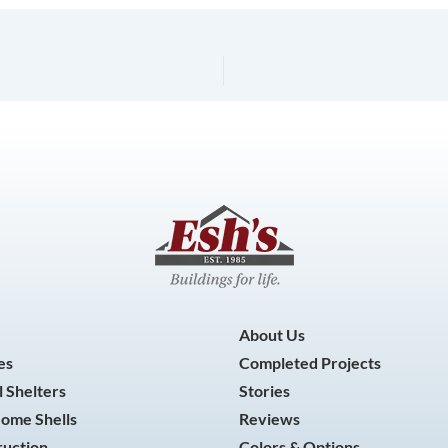
About Us
es
Completed Projects
 Shelters
Stories
Home Shells
Reviews
ruction
Colors & Options