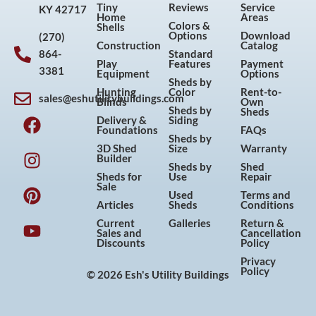
Tiny
Reviews
Service
KY 42717
Home
Areas
Colors &
Shells
Options
Download
(270)
Construction
Catalog
864-
Standard
Play
Features
Payment
3381
Equipment
Options
Sheds by
Hunting
Color
Rent-to-
sales@eshutilitybuildings.com
Blinds
Own
F
I
P
Y
Sheds by
Sheds
Delivery &
Siding
a
n
i
o
Foundations
FAQs
Sheds by
c
s
n
u
3D Shed
Size
Warranty
Builder
e
t
t
t
Sheds by
Shed
Sheds for
Use
Repair
b
a
e
u
Sale
Used
Terms and
o
g
r
b
Articles
Sheds
Conditions
o
r
e
e
Current
Galleries
Return &
Sales and
Cancellation
k
a
s
Discounts
Policy
m
t
Privacy
Policy
© 2026 Esh's Utility Buildings