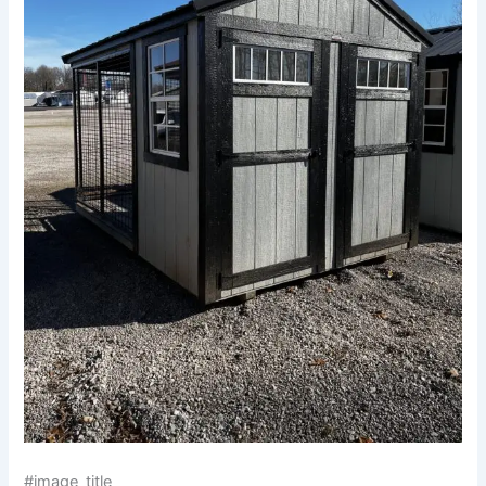
#image_title