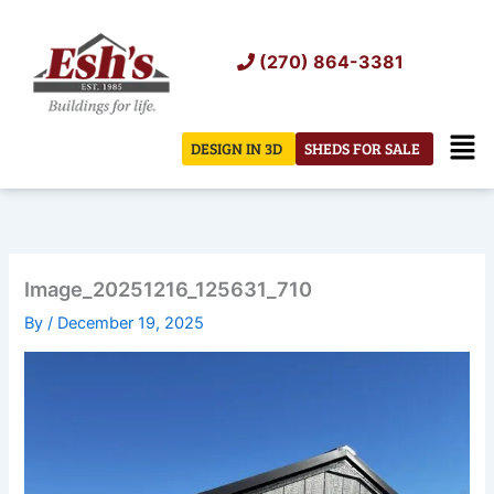
Skip
to
(270) 864-3381
content
Men
DESIGN IN 3D
SHEDS FOR SALE
Image_20251216_125631_710
By
/
December 19, 2025