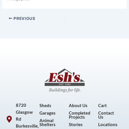
PREVIOUS
8720
Sheds
About Us
Cart
Glasgow
Garages
Completed
Contact
Projects
Us
Rd
Animal
Shelters
Stories
Locations
Burkesville,