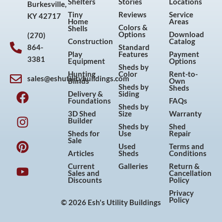
Shelters
Stories
Locations
Burkesville,
Tiny
Reviews
Service
KY 42717
Home
Areas
Colors &
Shells
Options
Download
(270)
Construction
Catalog
864-
Standard
Play
Features
Payment
3381
Equipment
Options
Sheds by
Hunting
Color
Rent-to-
sales@eshutilitybuildings.com
Blinds
Own
F
I
P
Y
Sheds by
Sheds
Delivery &
Siding
a
n
i
o
Foundations
FAQs
Sheds by
c
s
n
u
3D Shed
Size
Warranty
Builder
e
t
t
t
Sheds by
Shed
Sheds for
Use
Repair
b
a
e
u
Sale
Used
Terms and
o
g
r
b
Articles
Sheds
Conditions
o
r
e
e
Current
Galleries
Return &
Sales and
Cancellation
k
a
s
Discounts
Policy
m
t
Privacy
Policy
© 2026 Esh's Utility Buildings