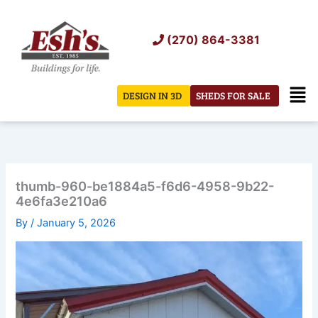
Skip
to
(270) 864-3381
content
Men
DESIGN IN 3D
SHEDS FOR SALE
thumb-960-be1884a5-f6d6-4958-9b22-
4e6fa3e210a6
By
/
January 5, 2026