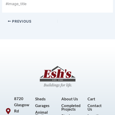
#image_title
PREVIOUS
8720
Sheds
About Us
Cart
Glasgow
Garages
Completed
Contact
Projects
Us
Rd
Animal