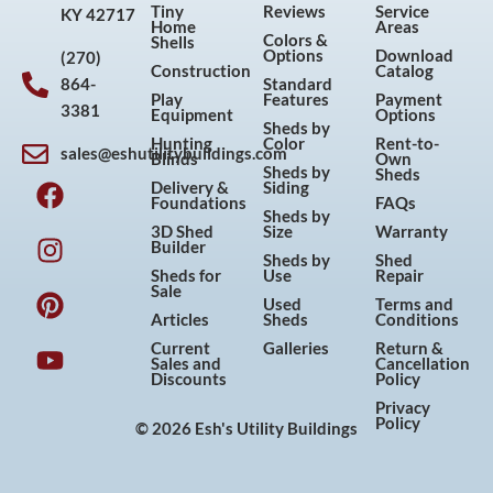
Tiny
Reviews
Service
KY 42717
Home
Areas
Colors &
Shells
Options
Download
(270)
Construction
Catalog
864-
Standard
Play
Features
Payment
3381
Equipment
Options
Sheds by
Hunting
Color
Rent-to-
sales@eshutilitybuildings.com
Blinds
Own
F
I
P
Y
Sheds by
Sheds
Delivery &
Siding
a
n
i
o
Foundations
FAQs
Sheds by
c
s
n
u
3D Shed
Size
Warranty
Builder
e
t
t
t
Sheds by
Shed
Sheds for
Use
Repair
b
a
e
u
Sale
Used
Terms and
o
g
r
b
Articles
Sheds
Conditions
o
r
e
e
Current
Galleries
Return &
Sales and
Cancellation
k
a
s
Discounts
Policy
m
t
Privacy
Policy
© 2026 Esh's Utility Buildings