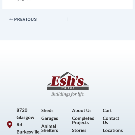
PREVIOUS
8720
Sheds
About Us
Cart
Glasgow
Garages
Completed
Contact
Projects
Us
Rd
Animal
Shelters
Stories
Locations
Burkesville,