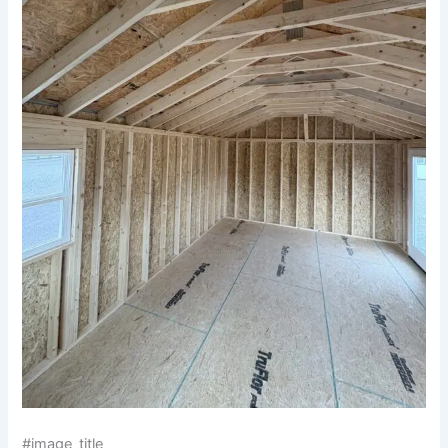
#image_title