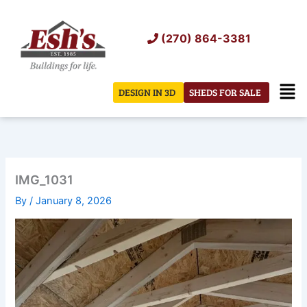
Skip
to
(270) 864-3381
content
Men
DESIGN IN 3D
SHEDS FOR SALE
IMG_1031
By
/
January 8, 2026