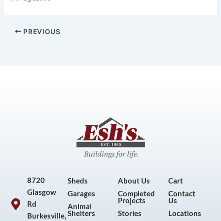
PREVIOUS
8720
Sheds
About Us
Cart
Glasgow
Garages
Completed
Contact
Projects
Us
Rd
Animal
Shelters
Stories
Locations
Burkesville,