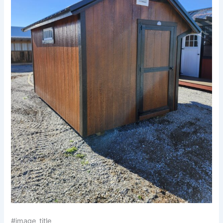
#image_title