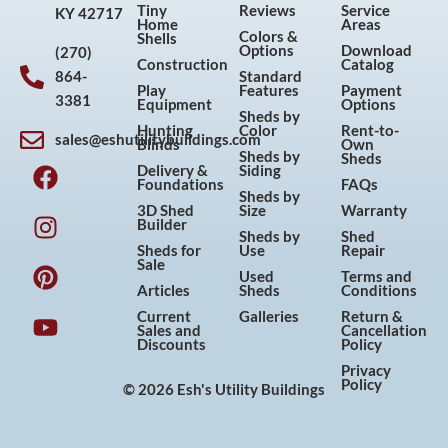
Tiny
Reviews
Service
KY 42717
Home
Areas
Colors &
Shells
Options
Download
(270)
Construction
Catalog
864-
Standard
Play
Features
Payment
3381
Equipment
Options
Sheds by
Hunting
Color
Rent-to-
sales@eshutilitybuildings.com
Blinds
Own
F
I
P
Y
Sheds by
Sheds
Delivery &
Siding
a
n
i
o
Foundations
FAQs
Sheds by
c
s
n
u
3D Shed
Size
Warranty
Builder
e
t
t
t
Sheds by
Shed
Sheds for
Use
Repair
b
a
e
u
Sale
Used
Terms and
o
g
r
b
Articles
Sheds
Conditions
o
r
e
e
Current
Galleries
Return &
Sales and
Cancellation
k
a
s
Discounts
Policy
m
t
Privacy
Policy
© 2026 Esh's Utility Buildings