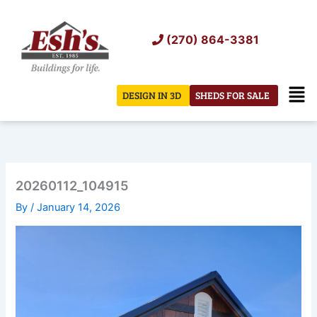
Skip
to
(270) 864-3381
content
Men
DESIGN IN 3D
SHEDS FOR SALE
20260112_104915
By
/
January 14, 2026