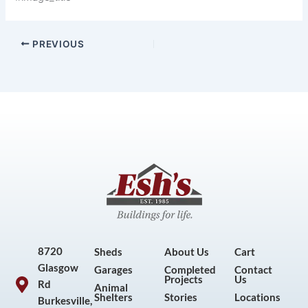
PREVIOUS
8720
Sheds
About Us
Cart
Glasgow
Garages
Completed
Contact
Projects
Us
Rd
Animal
Shelters
Stories
Locations
Burkesville,