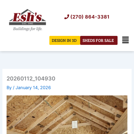
Skip
to
(270) 864-3381
content
Men
DESIGN IN 3D
SHEDS FOR SALE
20260112_104930
By
/
January 14, 2026