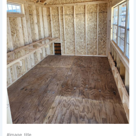
#image_title