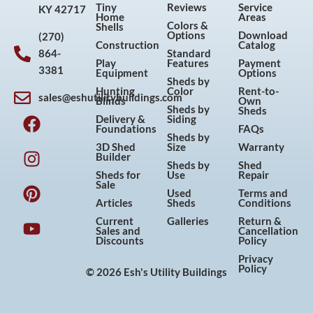
Tiny
Reviews
Service
KY 42717
Home
Areas
Colors &
Shells
Options
Download
(270)
Construction
Catalog
864-
Standard
Play
Features
Payment
3381
Equipment
Options
Sheds by
Hunting
Color
Rent-to-
sales@eshutilitybuildings.com
Blinds
Own
F
I
P
Y
Sheds by
Sheds
Delivery &
Siding
a
n
i
o
Foundations
FAQs
Sheds by
c
s
n
u
3D Shed
Size
Warranty
Builder
e
t
t
t
Sheds by
Shed
Sheds for
Use
Repair
b
a
e
u
Sale
Used
Terms and
o
g
r
b
Articles
Sheds
Conditions
o
r
e
e
Current
Galleries
Return &
Sales and
Cancellation
k
a
s
Discounts
Policy
m
t
Privacy
Policy
© 2026 Esh's Utility Buildings