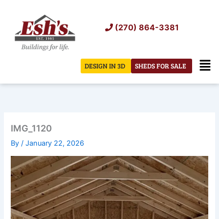
Skip
to
(270) 864-3381
content
Men
DESIGN IN 3D
SHEDS FOR SALE
IMG_1120
By
/
January 22, 2026