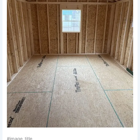
#image_title