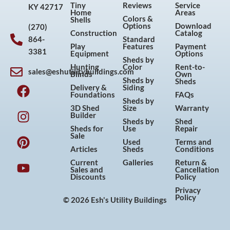
Tiny
Reviews
Service
KY 42717
Home
Areas
Colors &
Shells
Options
Download
(270)
Construction
Catalog
864-
Standard
Play
Features
Payment
3381
Equipment
Options
Sheds by
Hunting
Color
Rent-to-
sales@eshutilitybuildings.com
Blinds
Own
F
I
P
Y
Sheds by
Sheds
Delivery &
Siding
a
n
i
o
Foundations
FAQs
Sheds by
c
s
n
u
3D Shed
Size
Warranty
Builder
e
t
t
t
Sheds by
Shed
Sheds for
Use
Repair
b
a
e
u
Sale
Used
Terms and
o
g
r
b
Articles
Sheds
Conditions
o
r
e
e
Current
Galleries
Return &
Sales and
Cancellation
k
a
s
Discounts
Policy
m
t
Privacy
Policy
© 2026 Esh's Utility Buildings