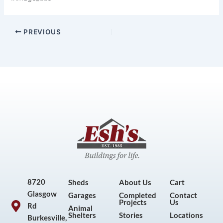
PREVIOUS
8720
Sheds
About Us
Cart
Glasgow
Garages
Completed
Contact
Projects
Us
Rd
Animal
Shelters
Stories
Locations
Burkesville,