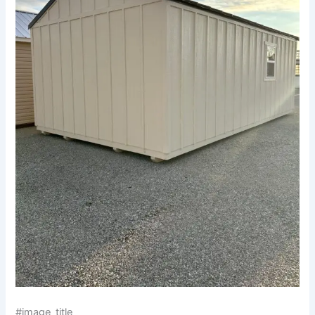
#image_title