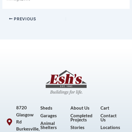
PREVIOUS
8720
Sheds
About Us
Cart
Glasgow
Garages
Completed
Contact
Projects
Us
Rd
Animal
Shelters
Stories
Locations
Burkesville,