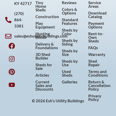
Tiny
Reviews
Service
KY 42717
Home
Areas
Colors &
Shells
Options
Download
(270)
Construction
Catalog
864-
Standard
Play
Features
Payment
3381
Equipment
Options
Sheds by
Hunting
Color
Rent-to-
sales@eshutilitybuildings.com
Blinds
Own
F
I
P
Y
Sheds by
Sheds
Delivery &
Siding
a
n
i
o
Foundations
FAQs
Sheds by
c
s
n
u
3D Shed
Size
Warranty
Builder
e
t
t
t
Sheds by
Shed
Sheds for
Use
Repair
b
a
e
u
Sale
Used
Terms and
o
g
r
b
Articles
Sheds
Conditions
o
r
e
e
Current
Galleries
Return &
Sales and
Cancellation
k
a
s
Discounts
Policy
m
t
Privacy
Policy
© 2026 Esh's Utility Buildings