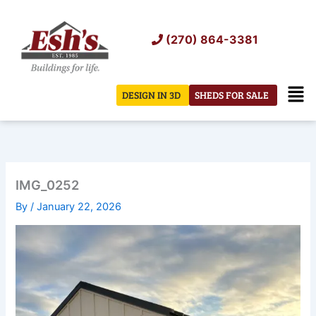
Skip
to
(270) 864-3381
content
Men
DESIGN IN 3D
SHEDS FOR SALE
IMG_0252
By
/
January 22, 2026