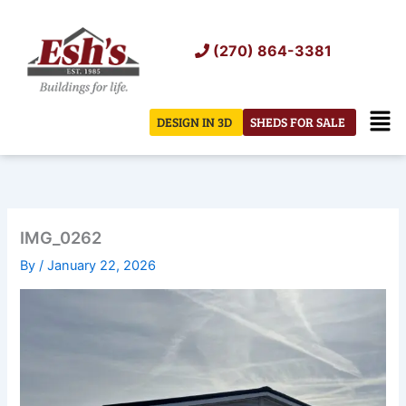
Skip
to
(270) 864-3381
content
Men
DESIGN IN 3D
SHEDS FOR SALE
IMG_0262
By
/
January 22, 2026