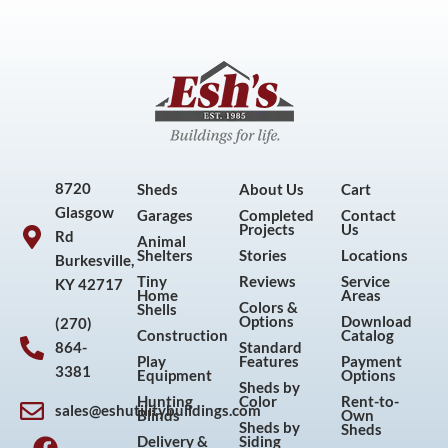
8720
Sheds
About Us
Cart
Glasgow
Garages
Completed
Contact
Projects
Us
Rd
Animal
Shelters
Stories
Locations
Burkesville,
Tiny
Reviews
Service
KY 42717
Home
Areas
Colors &
Shells
Options
Download
(270)
Construction
Catalog
864-
Standard
Play
Features
Payment
3381
Equipment
Options
Sheds by
Hunting
Color
Rent-to-
sales@eshutilitybuildings.com
Blinds
Own
F
I
P
Y
Sheds by
Sheds
Delivery &
Siding