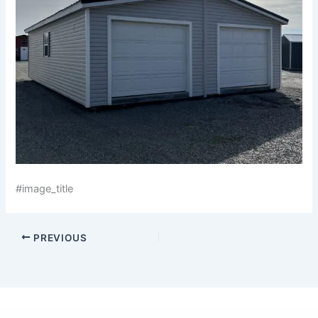
#image_title
PREVIOUS