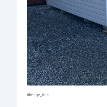
#image_title