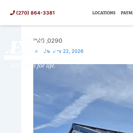
Skip
to
LOCATIONS
PAYM
(270) 864-3381
content
IMG_0290
SHED
TIN
By
/
January 22, 2026