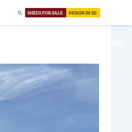
SHEDS FOR SALE
DESIGN IN 3D
NHOUSE
CONSTRUCTION
OTHER