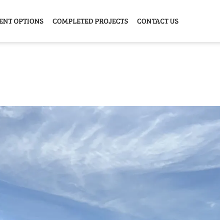
ENT OPTIONS
COMPLETED PROJECTS
CONTACT US
Y HOME
GARAGE
ANIMAL
GREE