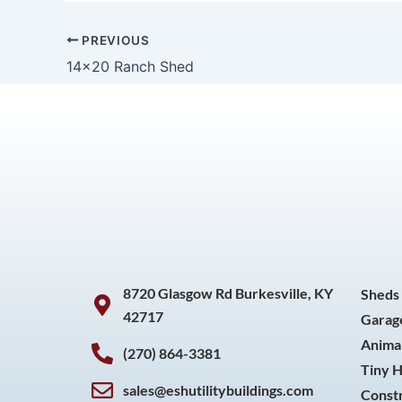
PREVIOUS
14×20 Ranch Shed
8720 Glasgow Rd Burkesville, KY
Sheds
42717
Garag
Animal
(270) 864-3381
Tiny 
sales@eshutilitybuildings.com
Const