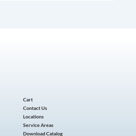
Cart
Contact Us
Locations
Service Areas
Download Catalog