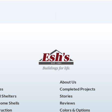
About Us
es
Completed Projects
 Shelters
Stories
Home Shells
Reviews
ruction
Colors & Options