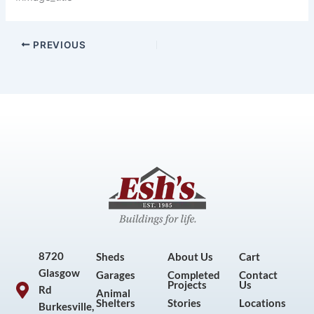
PREVIOUS
8720
Sheds
About Us
Cart
Glasgow
Garages
Completed
Contact
Projects
Us
Rd
Animal
Shelters
Stories
Locations
Burkesville,