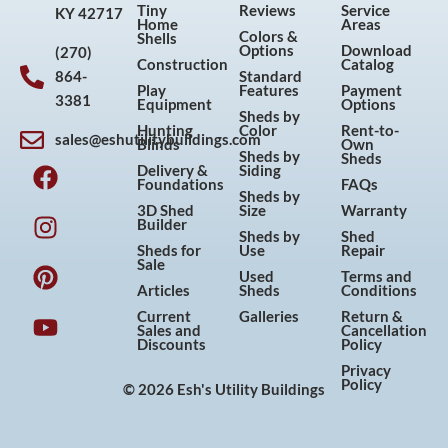
Tiny
Reviews
Service
KY 42717
Home
Areas
Colors &
Shells
Options
Download
(270)
Construction
Catalog
864-
Standard
Play
Features
Payment
3381
Equipment
Options
Sheds by
Hunting
Color
Rent-to-
sales@eshutilitybuildings.com
Blinds
Own
F
I
P
Y
Sheds by
Sheds
Delivery &
Siding
a
n
i
o
Foundations
FAQs
Sheds by
c
s
n
u
3D Shed
Size
Warranty
Builder
e
t
t
t
Sheds by
Shed
Sheds for
Use
Repair
b
a
e
u
Sale
Used
Terms and
o
g
r
b
Articles
Sheds
Conditions
o
r
e
e
Current
Galleries
Return &
Sales and
Cancellation
k
a
s
Discounts
Policy
m
t
Privacy
Policy
© 2026 Esh's Utility Buildings