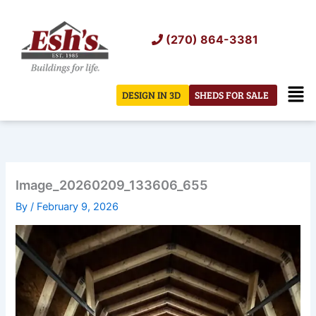
Skip
to
(270) 864-3381
content
Men
DESIGN IN 3D
SHEDS FOR SALE
Image_20260209_133606_655
By
/
February 9, 2026