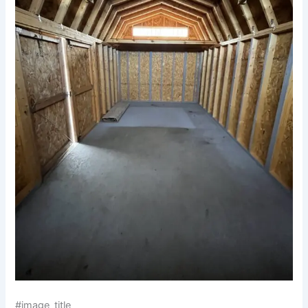
#image_title