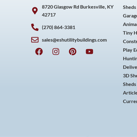
8720 Glasgow Rd Burkesville, KY
Sheds
42717
Garag
Animal
(270) 864-3381
Tiny 
sales@eshutilitybuildings.com
Const
F
I
P
Y
Play 
a
n
i
o
Huntin
c
s
n
u
Delive
e
t
t
t
3D She
b
a
e
u
o
g
r
b
Sheds 
o
r
e
e
Articl
k
a
s
Curren
m
t