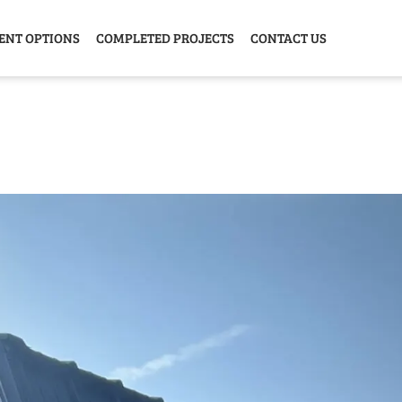
ENT OPTIONS
COMPLETED PROJECTS
CONTACT US
Y HOME
GARAGE
ANIMAL
GREE