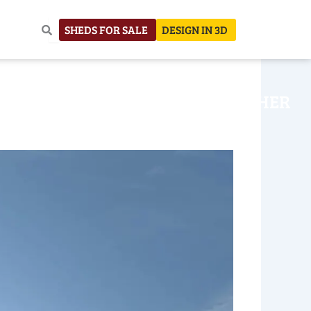
SHEDS FOR SALE
DESIGN IN 3D
NHOUSE
CONSTRUCTION
OTHER