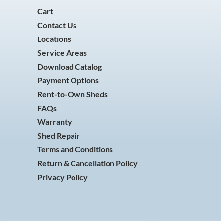
Cart
Contact Us
Locations
Service Areas
Download Catalog
Payment Options
Rent-to-Own Sheds
FAQs
Warranty
Shed Repair
Terms and Conditions
Return & Cancellation Policy
Privacy Policy