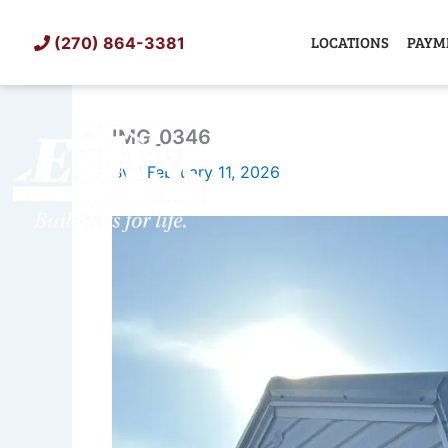
Skip
to
LOCATIONS
PAYM
(270) 864-3381
content
IMG_0346
SHED
TIN
By
/
February 11, 2026