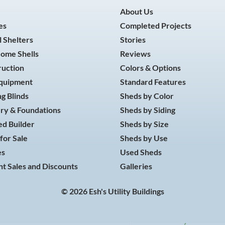
About Us
es
Completed Projects
 Shelters
Stories
Home Shells
Reviews
ruction
Colors & Options
Equipment
Standard Features
g Blinds
Sheds by Color
ry & Foundations
Sheds by Siding
d Builder
Sheds by Size
for Sale
Sheds by Use
es
Used Sheds
t Sales and Discounts
Galleries
© 2026 Esh's Utility Buildings