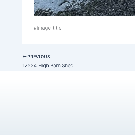
#image_title
PREVIOUS
12×24 High Barn Shed