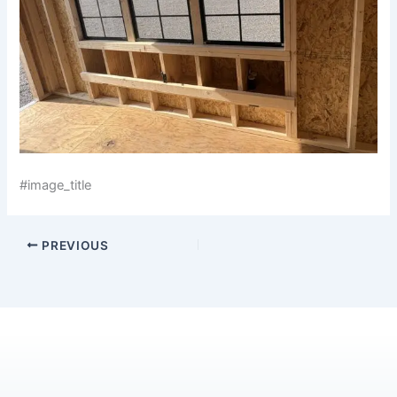
#image_title
PREVIOUS