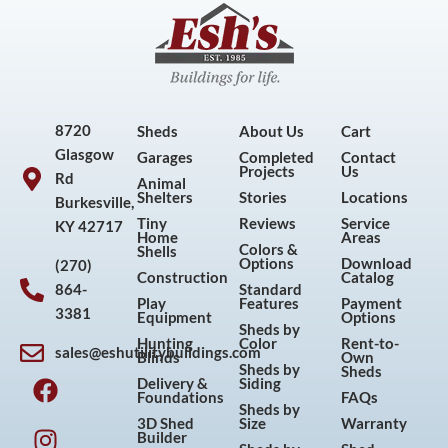
8720
Sheds
About Us
Cart
Glasgow
Garages
Completed
Contact
Projects
Us
Rd
Animal
Shelters
Stories
Locations
Burkesville,
Tiny
Reviews
Service
KY 42717
Home
Areas
Colors &
Shells
Options
Download
(270)
Construction
Catalog
864-
Standard
Play
Features
Payment
3381
Equipment
Options
Sheds by
Hunting
Color
Rent-to-
sales@eshutilitybuildings.com
Blinds
Own
F
I
P
Y
Sheds by
Sheds
Delivery &
Siding
a
n
i
o
Foundations
FAQs
Sheds by
c
s
n
u
3D Shed
Size
Warranty
Builder