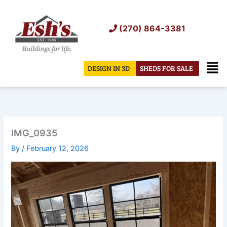
Skip
to
(270) 864-3381
content
Men
DESIGN IN 3D
SHEDS FOR SALE
IMG_0935
By
/
February 12, 2026