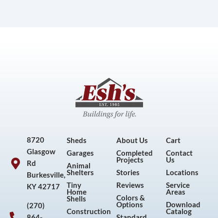
8720
Sheds
About Us
Cart
Glasgow
Garages
Completed
Contact
Projects
Us
Rd
Animal
Shelters
Stories
Locations
Burkesville,
Tiny
Reviews
Service
KY 42717
Home
Areas
Colors &
Shells
Options
Download
(270)
Construction
Catalog
864-
Standard