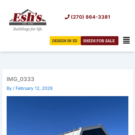
Skip
to
(270) 864-3381
content
Men
DESIGN IN 3D
SHEDS FOR SALE
IMG_0333
By
/
February 12, 2026