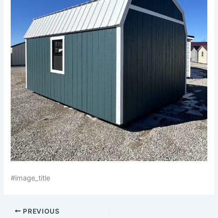
#image_title
PREVIOUS