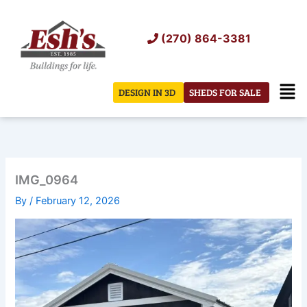
Skip
to
(270) 864-3381
content
Men
DESIGN IN 3D
SHEDS FOR SALE
IMG_0964
By
/
February 12, 2026