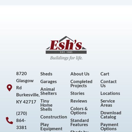
8720
Sheds
About Us
Cart
Glasgow
Garages
Completed
Contact
Projects
Us
Rd
Animal
Shelters
Stories
Locations
Burkesville,
Tiny
Reviews
Service
KY 42717
Home
Areas
Colors &
Shells
Options
Download
(270)
Construction
Catalog
864-
Standard
Play
Features
Payment
3381
Equipment
Options