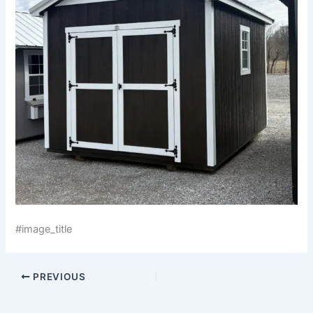
#image_title
PREVIOUS