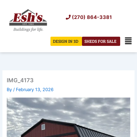
Skip
to
(270) 864-3381
content
Men
DESIGN IN 3D
SHEDS FOR SALE
IMG_4173
By
/
February 13, 2026