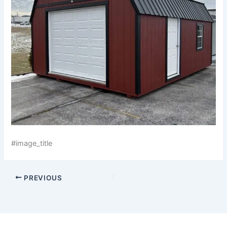
#image_title
PREVIOUS