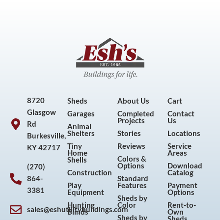
8720
Sheds
About Us
Cart
Glasgow
Garages
Completed
Contact
Projects
Us
Rd
Animal
Shelters
Stories
Locations
Burkesville,
Tiny
Reviews
Service
KY 42717
Home
Areas
Colors &
Shells
Options
Download
(270)
Construction
Catalog
864-
Standard
Play
Features
Payment
3381
Equipment
Options
Sheds by
Hunting
Color
Rent-to-
sales@eshutilitybuildings.com
Blinds
Own
Sheds by
Sheds