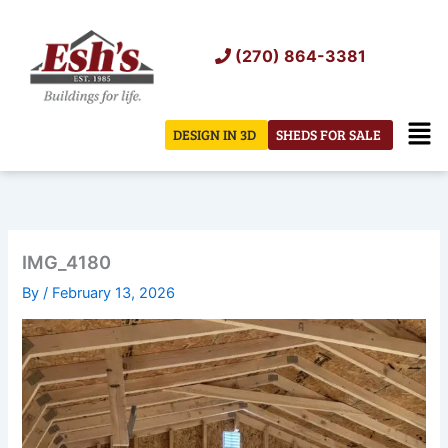
Skip
to
(270) 864-3381
content
Men
DESIGN IN 3D
SHEDS FOR SALE
IMG_4180
By
/
February 13, 2026