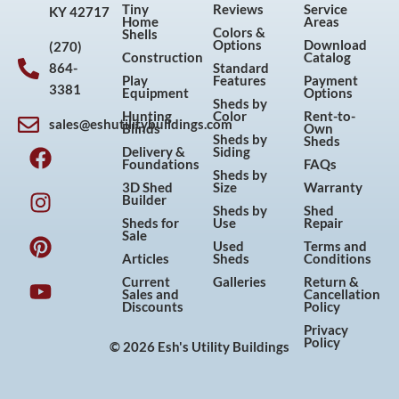
Tiny
Reviews
Service
KY 42717
Home
Areas
Colors &
Shells
Options
Download
(270)
Construction
Catalog
864-
Standard
Play
Features
Payment
3381
Equipment
Options
Sheds by
Hunting
Color
Rent-to-
sales@eshutilitybuildings.com
Blinds
Own
F
I
P
Y
Sheds by
Sheds
Delivery &
Siding
a
n
i
o
Foundations
FAQs
Sheds by
c
s
n
u
3D Shed
Size
Warranty
Builder
e
t
t
t
Sheds by
Shed
Sheds for
Use
Repair
b
a
e
u
Sale
Used
Terms and
o
g
r
b
Articles
Sheds
Conditions
o
r
e
e
Current
Galleries
Return &
Sales and
Cancellation
k
a
s
Discounts
Policy
m
t
Privacy
Policy
© 2026 Esh's Utility Buildings