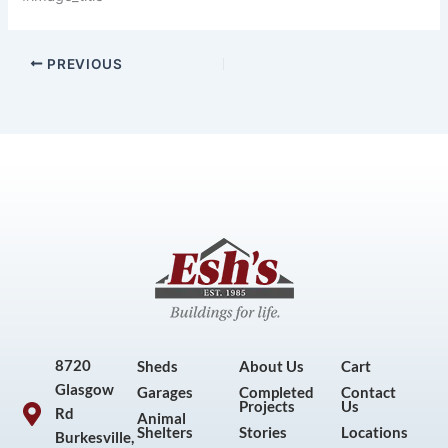
PREVIOUS
8720
Sheds
About Us
Cart
Glasgow
Garages
Completed
Contact
Projects
Us
Rd
Animal
Shelters
Stories
Locations
Burkesville,