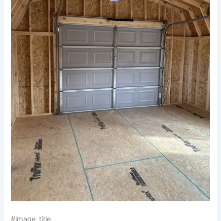
#image_title