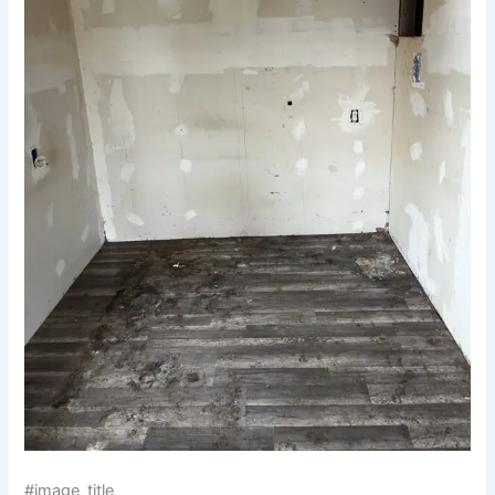
#image_title