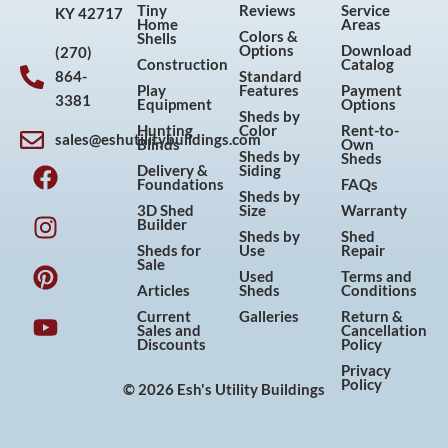
Tiny
Reviews
Service
KY 42717
Home
Areas
Colors &
Shells
Options
Download
(270)
Construction
Catalog
864-
Standard
Play
Features
Payment
3381
Equipment
Options
Sheds by
Hunting
Color
Rent-to-
sales@eshutilitybuildings.com
Blinds
Own
F
I
P
Y
Sheds by
Sheds
Delivery &
Siding
a
n
i
o
Foundations
FAQs
Sheds by
c
s
n
u
3D Shed
Size
Warranty
Builder
e
t
t
t
Sheds by
Shed
Sheds for
Use
Repair
b
a
e
u
Sale
Used
Terms and
o
g
r
b
Articles
Sheds
Conditions
o
r
e
e
Current
Galleries
Return &
Sales and
Cancellation
k
a
s
Discounts
Policy
m
t
Privacy
Policy
© 2026 Esh's Utility Buildings