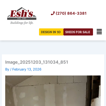
Skip
to
(270) 864-3381
content
Men
DESIGN IN 3D
SHEDS FOR SALE
Image_20251203_131034_851
By
/
February 13, 2026