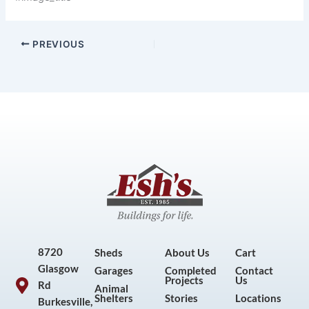
PREVIOUS
8720
Sheds
About Us
Cart
Glasgow
Garages
Completed
Contact
Projects
Us
Rd
Animal
Shelters
Stories
Locations
Burkesville,