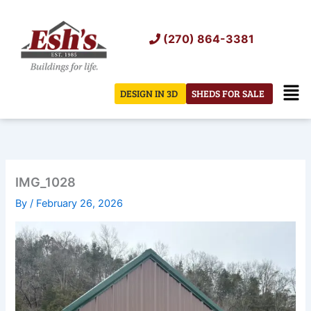
Skip
to
(270) 864-3381
content
Men
DESIGN IN 3D
SHEDS FOR SALE
IMG_1028
By
/
February 26, 2026