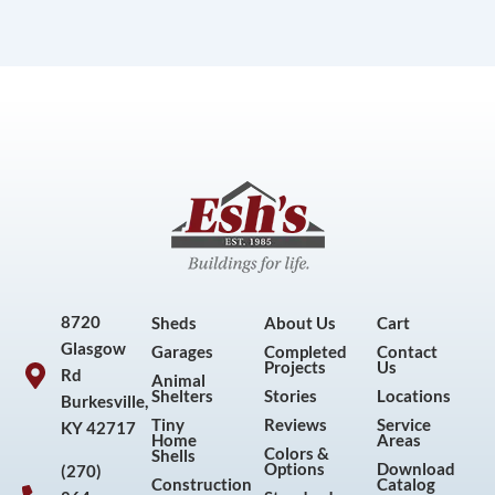
8720
Sheds
About Us
Cart
Glasgow
Garages
Completed
Contact
Projects
Us
Rd
Animal
Shelters
Stories
Locations
Burkesville,
Tiny
Reviews
Service
KY 42717
Home
Areas
Colors &
Shells
Options
Download
(270)
Construction
Catalog