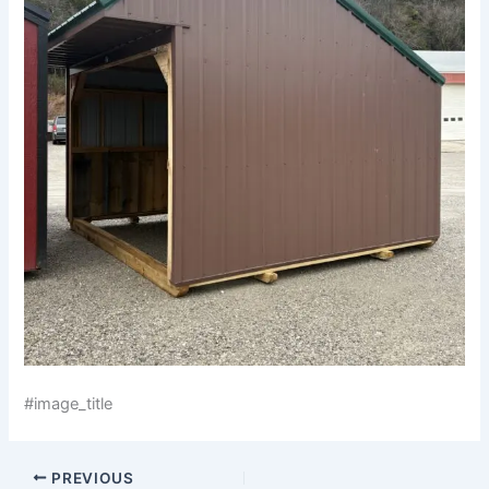
#image_title
PREVIOUS