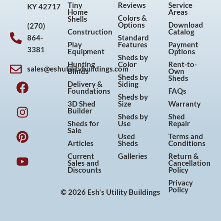
Tiny
Reviews
Service
KY 42717
Home
Areas
Colors &
Shells
Options
Download
(270)
Construction
Catalog
864-
Standard
Play
Features
Payment
3381
Equipment
Options
Sheds by
Hunting
Color
Rent-to-
sales@eshutilitybuildings.com
Blinds
Own
F
I
P
Y
Sheds by
Sheds
Delivery &
Siding
a
n
i
o
Foundations
FAQs
Sheds by
c
s
n
u
3D Shed
Size
Warranty
Builder
e
t
t
t
Sheds by
Shed
Sheds for
Use
Repair
b
a
e
u
Sale
Used
Terms and
o
g
r
b
Articles
Sheds
Conditions
o
r
e
e
Current
Galleries
Return &
Sales and
Cancellation
k
a
s
Discounts
Policy
m
t
Privacy
Policy
© 2026 Esh's Utility Buildings