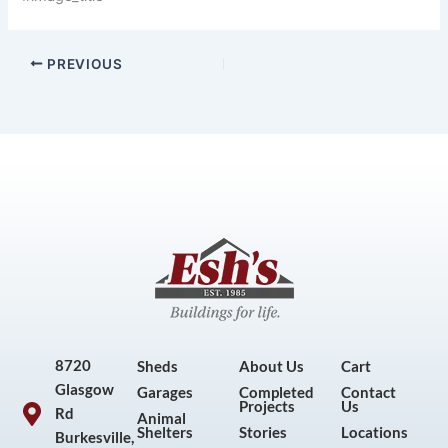
PREVIOUS
8720
Sheds
About Us
Cart
Glasgow
Garages
Completed
Contact
Projects
Us
Rd
Animal
Shelters
Stories
Locations
Burkesville,