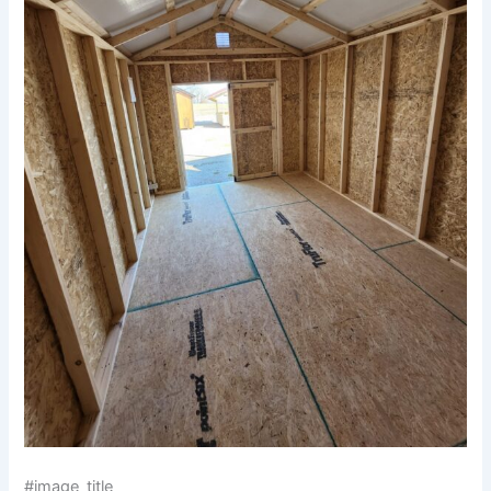
#image_title