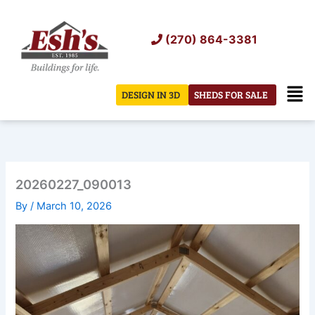
Skip
to
(270) 864-3381
content
Men
DESIGN IN 3D
SHEDS FOR SALE
20260227_090013
By
/
March 10, 2026