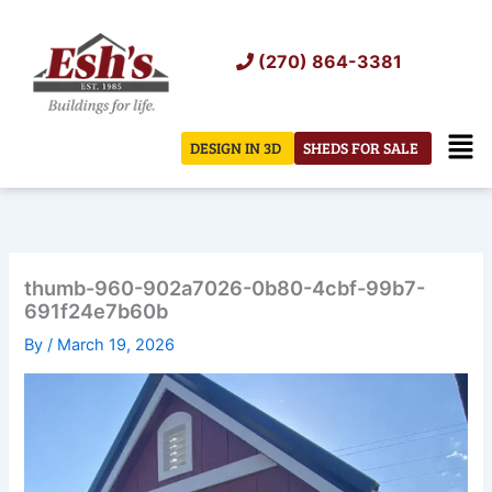
Skip
to
(270) 864-3381
content
Men
DESIGN IN 3D
SHEDS FOR SALE
thumb-960-902a7026-0b80-4cbf-99b7-
691f24e7b60b
By
/
March 19, 2026