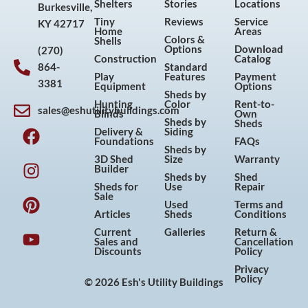
Shelters
Stories
Locations
Burkesville,
Tiny
Reviews
Service
KY 42717
Home
Areas
Colors &
Shells
Options
Download
(270)
Construction
Catalog
864-
Standard
Play
Features
Payment
3381
Equipment
Options
Sheds by
Hunting
Color
Rent-to-
sales@eshutilitybuildings.com
Blinds
Own
F
I
P
Y
Sheds by
Sheds
Delivery &
Siding
a
n
i
o
Foundations
FAQs
Sheds by
c
s
n
u
3D Shed
Size
Warranty
Builder
e
t
t
t
Sheds by
Shed
Sheds for
Use
Repair
b
a
e
u
Sale
Used
Terms and
o
g
r
b
Articles
Sheds
Conditions
o
r
e
e
Current
Galleries
Return &
Sales and
Cancellation
k
a
s
Discounts
Policy
m
t
Privacy
Policy
© 2026 Esh's Utility Buildings