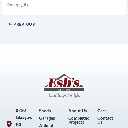
#image_title
PREVIOUS
8720
Sheds
About Us
Cart
Glasgow
Garages
Completed
Contact
Projects
Us
Rd
Animal