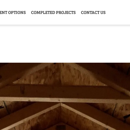
ENT OPTIONS
COMPLETED PROJECTS
CONTACT US
Y HOME
GARAGE
ANIMAL
GREE