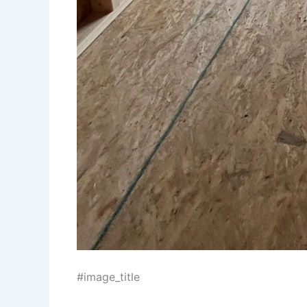
#image_title