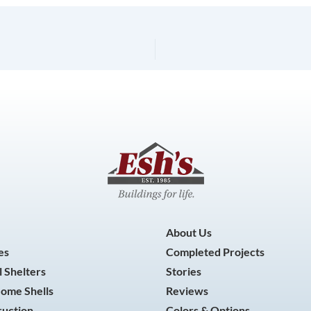
About Us
es
Completed Projects
 Shelters
Stories
Home Shells
Reviews
ruction
Colors & Options