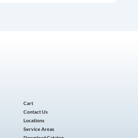
Cart
Contact Us
Locations
Service Areas
Download Catalog