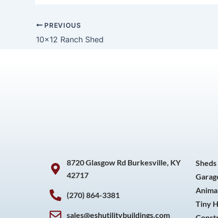
PREVIOUS
10×12 Ranch Shed
8720 Glasgow Rd Burkesville, KY
Sheds
42717
Garag
Animal
(270) 864-3381
Tiny 
sales@eshutilitybuildings.com
Const