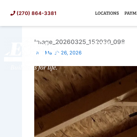
Skip
to
LOCATIONS
PAYM
(270) 864-3381
content
Image_20260325_152030_098
SHED
TIN
By
/
March 26, 2026