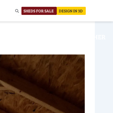
SHEDS FOR SALE
DESIGN IN 3D
NHOUSE
CONSTRUCTION
OTHER