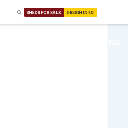
SHEDS FOR SALE
DESIGN IN 3D
NHOUSE
CONSTRUCTION
OTHER