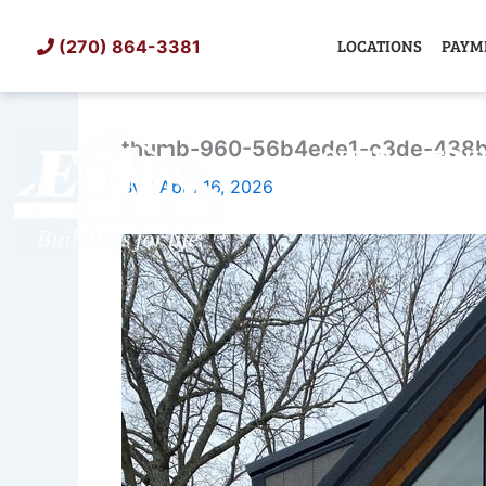
Skip
to
LOCATIONS
PAYM
(270) 864-3381
content
thumb-960-56b4ede1-c3de-438b
SHED
TIN
By
/
April 16, 2026