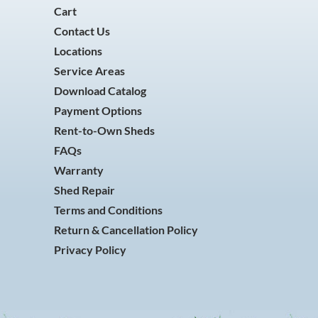
Cart
Contact Us
Locations
Service Areas
Download Catalog
Payment Options
Rent-to-Own Sheds
FAQs
Warranty
Shed Repair
Terms and Conditions
Return & Cancellation Policy
Privacy Policy