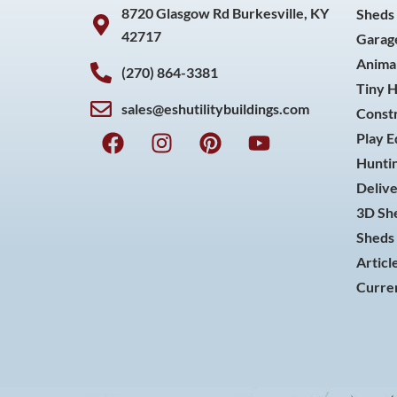
8720 Glasgow Rd Burkesville, KY
Sheds
42717
Garag
Animal
(270) 864-3381
Tiny 
sales@eshutilitybuildings.com
Const
F
I
P
Y
Play 
a
n
i
o
Huntin
c
s
n
u
Delive
e
t
t
t
3D She
b
a
e
u
o
g
r
b
Sheds 
o
r
e
e
Articl
k
a
s
Curren
m
t