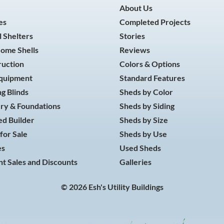
About Us
es
Completed Projects
 Shelters
Stories
Home Shells
Reviews
ruction
Colors & Options
Equipment
Standard Features
g Blinds
Sheds by Color
ry & Foundations
Sheds by Siding
d Builder
Sheds by Size
for Sale
Sheds by Use
es
Used Sheds
t Sales and Discounts
Galleries
© 2026 Esh's Utility Buildings