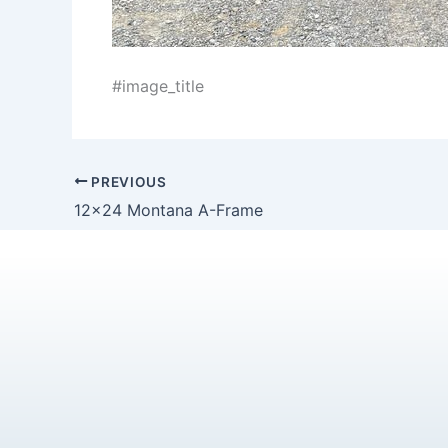
#image_title
PREVIOUS
12×24 Montana A-Frame