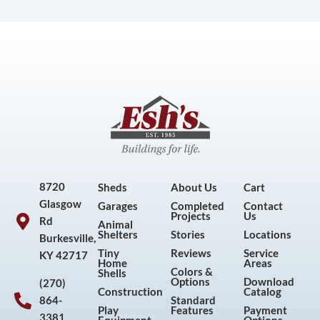
8720
Sheds
About Us
Cart
Glasgow
Garages
Completed
Contact
Projects
Us
Rd
Animal
Shelters
Stories
Locations
Burkesville,
Tiny
Reviews
Service
KY 42717
Home
Areas
Colors &
Shells
Options
Download
(270)
Construction
Catalog
864-
Standard
Play
Features
Payment
3381