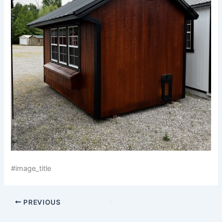
#image_title
PREVIOUS