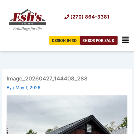
Skip
to
(270) 864-3381
content
Men
DESIGN IN 3D
SHEDS FOR SALE
Image_20260427_144408_288
By
/
May 1, 2026