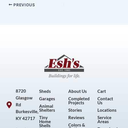
PREVIOUS
8720
Sheds
About Us
Cart
Glasgow
Garages
Completed
Contact
Projects
Us
Rd
Animal
Shelters
Stories
Locations
Burkesville,
Tiny
Reviews
Service
KY 42717
Home
Areas
Colors &
Shells