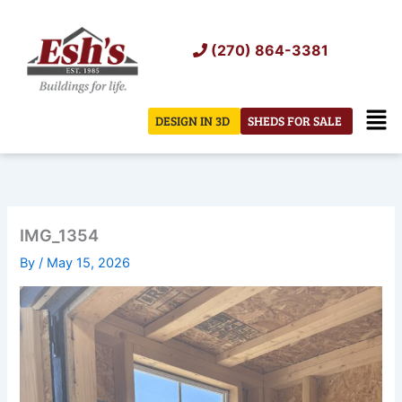
Skip
to
(270) 864-3381
content
Men
DESIGN IN 3D
SHEDS FOR SALE
IMG_1354
By
/
May 15, 2026