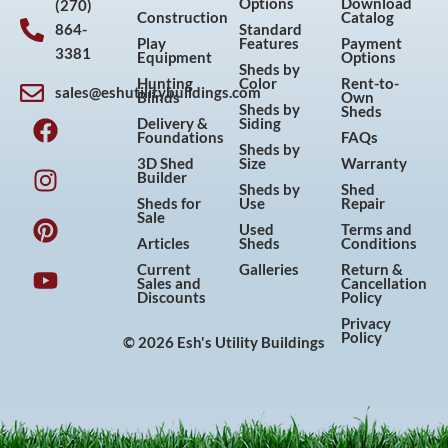
Options
Download
(270)
Construction
Catalog
864-
Standard
Play
Features
Payment
3381
Equipment
Options
Sheds by
Hunting
Color
Rent-to-
sales@eshutilitybuildings.com
Blinds
Own
F
I
P
Y
Sheds by
Sheds
Delivery &
Siding
a
n
i
o
Foundations
FAQs
Sheds by
c
s
n
u
3D Shed
Size
Warranty
Builder
e
t
t
t
Sheds by
Shed
Sheds for
Use
Repair
b
a
e
u
Sale
Used
Terms and
o
g
r
b
Articles
Sheds
Conditions
o
r
e
e
Current
Galleries
Return &
Sales and
Cancellation
k
a
s
Discounts
Policy
m
t
Privacy
Policy
© 2026 Esh's Utility Buildings