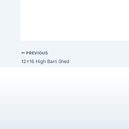
PREVIOUS
12×16 High Barn Shed