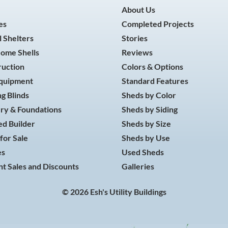
About Us
es
Completed Projects
 Shelters
Stories
Home Shells
Reviews
ruction
Colors & Options
Equipment
Standard Features
g Blinds
Sheds by Color
ry & Foundations
Sheds by Siding
d Builder
Sheds by Size
for Sale
Sheds by Use
es
Used Sheds
t Sales and Discounts
Galleries
© 2026 Esh's Utility Buildings