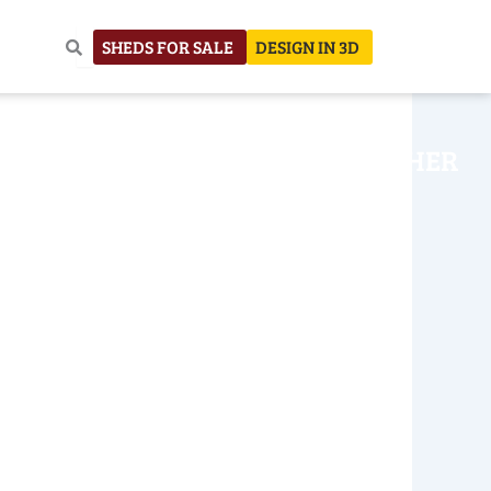
SHEDS FOR SALE
DESIGN IN 3D
NHOUSE
CONSTRUCTION
OTHER