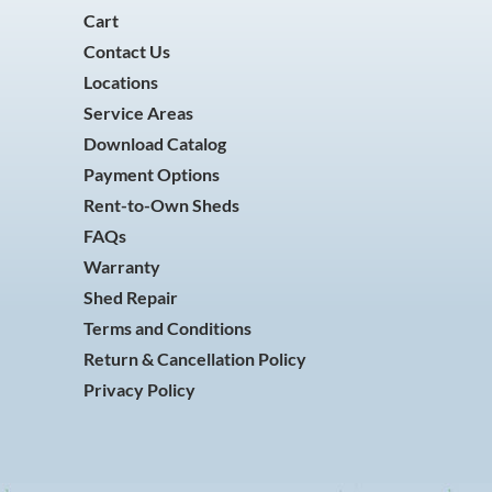
Cart
Contact Us
Locations
Service Areas
Download Catalog
Payment Options
Rent-to-Own Sheds
FAQs
Warranty
Shed Repair
Terms and Conditions
Return & Cancellation Policy
Privacy Policy