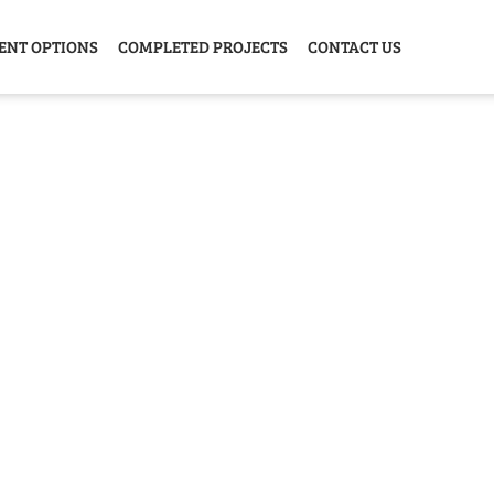
ENT OPTIONS
COMPLETED PROJECTS
CONTACT US
Y HOME
GARAGE
ANIMAL
GREE