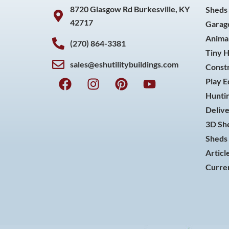
8720 Glasgow Rd Burkesville, KY
Sheds
42717
Garag
Animal
(270) 864-3381
Tiny 
sales@eshutilitybuildings.com
Const
F
I
P
Y
Play 
a
n
i
o
Huntin
c
s
n
u
Delive
e
t
t
t
3D She
b
a
e
u
o
g
r
b
Sheds 
o
r
e
e
Articl
k
a
s
Curren
m
t