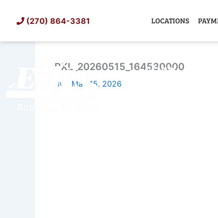
Skip
to
LOCATIONS
PAYM
(270) 864-3381
content
PXL_20260515_164530000
SHED
TIN
By
/
May 15, 2026