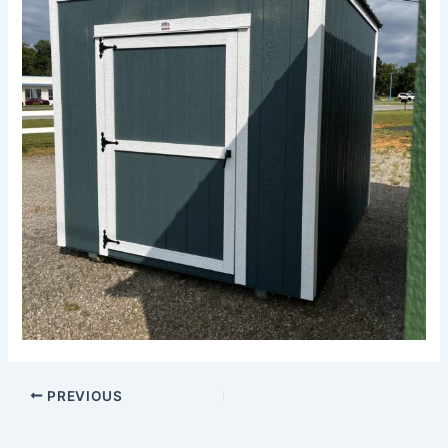
PREVIOUS