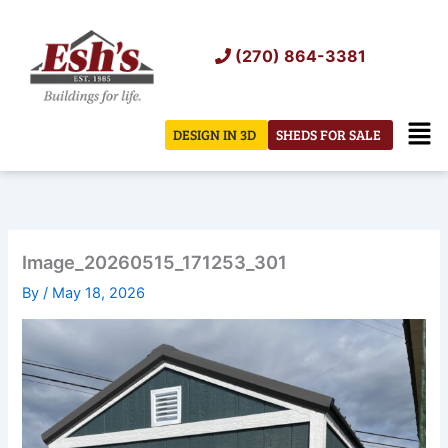
Skip
to
(270) 864-3381
content
Men
DESIGN IN 3D
SHEDS FOR SALE
Image_20260515_171253_301
By
/
May 18, 2026