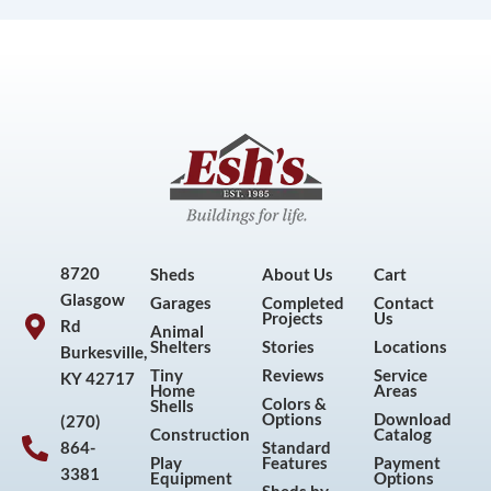
8720
Sheds
About Us
Cart
Glasgow
Garages
Completed
Contact
Projects
Us
Rd
Animal
Shelters
Stories
Locations
Burkesville,
Tiny
Reviews
Service
KY 42717
Home
Areas
Colors &
Shells
Options
Download
(270)
Construction
Catalog
864-
Standard
Play
Features
Payment
3381
Equipment
Options