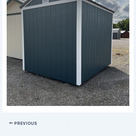
PREVIOUS