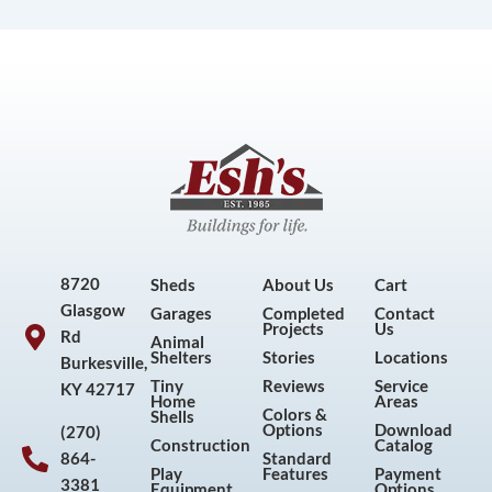
8720
Sheds
About Us
Cart
Glasgow
Garages
Completed
Contact
Projects
Us
Rd
Animal
Shelters
Stories
Locations
Burkesville,
Tiny
Reviews
Service
KY 42717
Home
Areas
Colors &
Shells
Options
Download
(270)
Construction
Catalog
864-
Standard
Play
Features
Payment
3381
Equipment
Options