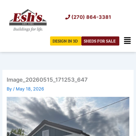
Skip
to
(270) 864-3381
content
Men
DESIGN IN 3D
SHEDS FOR SALE
Image_20260515_171253_647
By
/
May 18, 2026