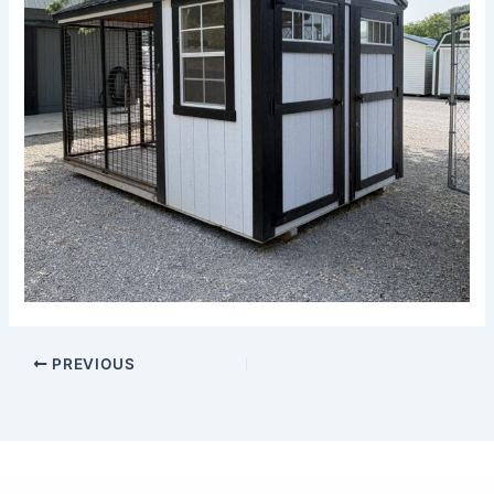
PREVIOUS