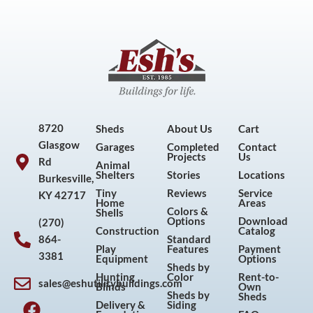
8720
Sheds
About Us
Cart
Glasgow
Garages
Completed
Contact
Projects
Us
Rd
Animal
Shelters
Stories
Locations
Burkesville,
Tiny
Reviews
Service
KY 42717
Home
Areas
Colors &
Shells
Options
Download
(270)
Construction
Catalog
864-
Standard
Play
Features
Payment
3381
Equipment
Options
Sheds by
Hunting
Color
Rent-to-
sales@eshutilitybuildings.com
Blinds
Own
F
I
P
Y
Sheds by
Sheds
Delivery &
Siding