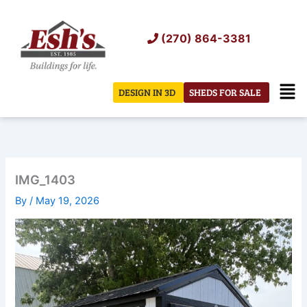
Skip
to
(270) 864-3381
content
Men
DESIGN IN 3D
SHEDS FOR SALE
IMG_1403
By
/
May 19, 2026