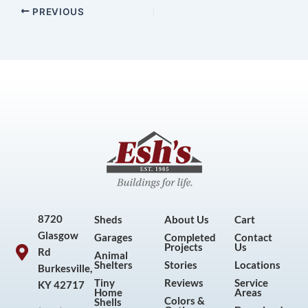
PREVIOUS
8720
Sheds
About Us
Cart
Glasgow
Garages
Completed
Contact
Projects
Us
Rd
Animal
Shelters
Stories
Locations
Burkesville,
Tiny
Reviews
Service
KY 42717
Home
Areas
Colors &
Shells