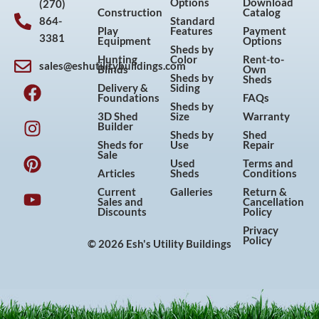
Options
Download
(270)
Construction
Catalog
864-
Standard
Play
Features
Payment
3381
Equipment
Options
Sheds by
Hunting
Color
Rent-to-
sales@eshutilitybuildings.com
Blinds
Own
F
I
P
Y
Sheds by
Sheds
Delivery &
Siding
a
n
i
o
Foundations
FAQs
Sheds by
c
s
n
u
3D Shed
Size
Warranty
Builder
e
t
t
t
Sheds by
Shed
Sheds for
Use
Repair
b
a
e
u
Sale
Used
Terms and
o
g
r
b
Articles
Sheds
Conditions
o
r
e
e
Current
Galleries
Return &
Sales and
Cancellation
k
a
s
Discounts
Policy
m
t
Privacy
Policy
© 2026 Esh's Utility Buildings