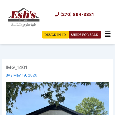
Skip
to
(270) 864-3381
content
Men
DESIGN IN 3D
SHEDS FOR SALE
IMG_1401
By
/
May 19, 2026