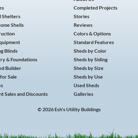
es
Completed Projects
 Shelters
Stories
Home Shells
Reviews
ruction
Colors & Options
Equipment
Standard Features
g Blinds
Sheds by Color
ry & Foundations
Sheds by Siding
d Builder
Sheds by Size
for Sale
Sheds by Use
es
Used Sheds
t Sales and Discounts
Galleries
© 2026 Esh's Utility Buildings