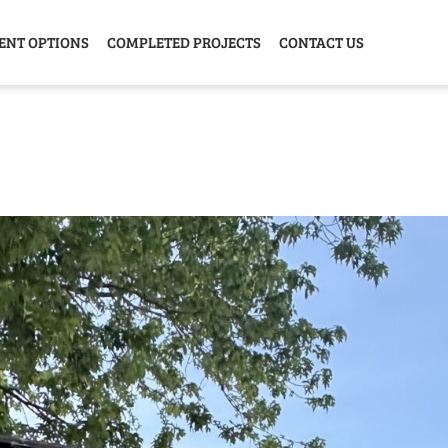
ENT OPTIONS
COMPLETED PROJECTS
CONTACT US
Y HOME
GARAGE
ANIMAL
GREE