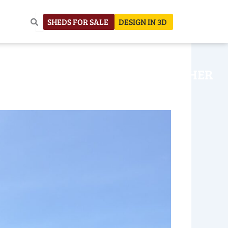
SHEDS FOR SALE
DESIGN IN 3D
NHOUSE
CONSTRUCTION
OTHER