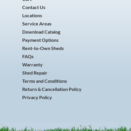
Contact Us
Locations
Service Areas
Download Catalog
Payment Options
Rent-to-Own Sheds
FAQs
Warranty
Shed Repair
Terms and Conditions
Return & Cancellation Policy
Privacy Policy