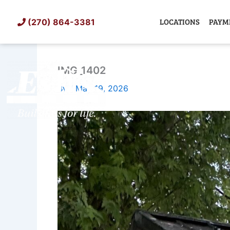
Skip
to
LOCATIONS
PAYM
(270) 864-3381
content
IMG_1402
SHED
TIN
By
/
May 19, 2026