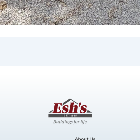
About Us