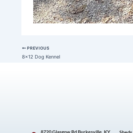
PREVIOUS
8×12 Dog Kennel
8720 Glasgow Rd Burkesville, KY
Sheds