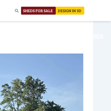
SHEDS FOR SALE
DESIGN IN 3D
NHOUSE
CONSTRUCTION
OTHER