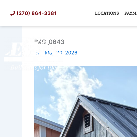
Skip
to
LOCATIONS
PAYM
(270) 864-3381
content
IMG_0643
SHED
TIN
By
/
May 20, 2026