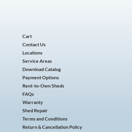
Cart
Contact Us
Locations
Service Areas
Download Catalog
Payment Options
Rent-to-Own Sheds
FAQs
Warranty
Shed Repair
Terms and Conditions
Return & Cancellation Policy