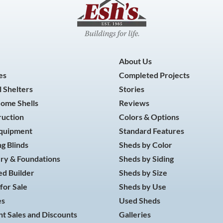
About Us
es
Completed Projects
 Shelters
Stories
Home Shells
Reviews
ruction
Colors & Options
Equipment
Standard Features
g Blinds
Sheds by Color
ry & Foundations
Sheds by Siding
d Builder
Sheds by Size
for Sale
Sheds by Use
es
Used Sheds
t Sales and Discounts
Galleries