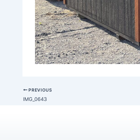
PREVIOUS
IMG_0643