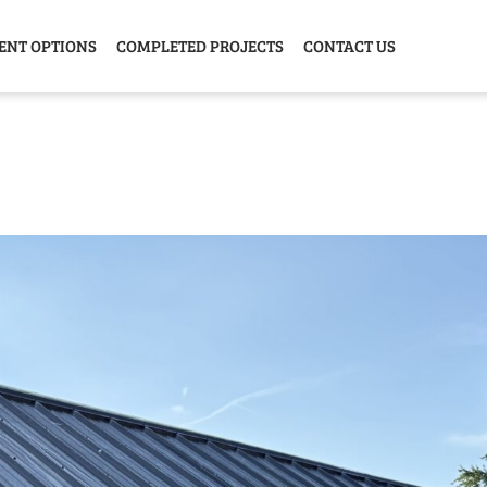
ENT OPTIONS
COMPLETED PROJECTS
CONTACT US
Y HOME
GARAGE
ANIMAL
GREE