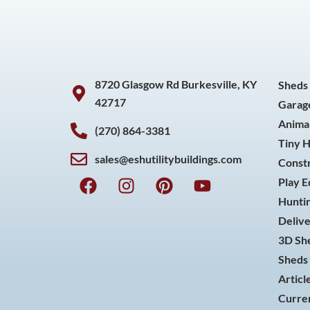
8720 Glasgow Rd Burkesville, KY
Sheds
42717
Garag
Animal
(270) 864-3381
Tiny 
sales@eshutilitybuildings.com
Const
F
I
P
Y
Play 
a
n
i
o
Huntin
c
s
n
u
Delive
e
t
t
t
3D She
b
a
e
u
o
g
r
b
Sheds 
o
r
e
e
Articl
k
a
s
Curren