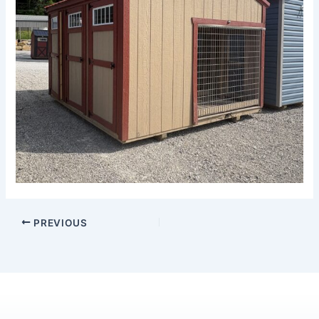
PREVIOUS