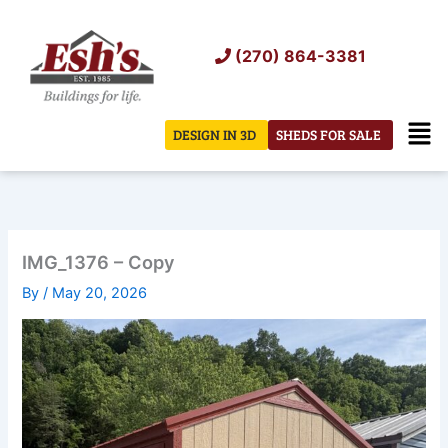
Skip
to
(270) 864-3381
content
Men
DESIGN IN 3D
SHEDS FOR SALE
IMG_1376 – Copy
By
/
May 20, 2026