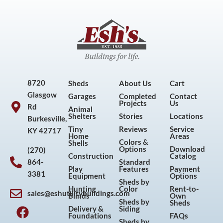
8720
Sheds
About Us
Cart
Glasgow
Garages
Completed
Contact
Projects
Us
Rd
Animal
Shelters
Stories
Locations
Burkesville,
Tiny
Reviews
Service
KY 42717
Home
Areas
Colors &
Shells
Options
Download
(270)
Construction
Catalog
864-
Standard
Play
Features
Payment
3381
Equipment
Options
Sheds by
Hunting
Color
Rent-to-
sales@eshutilitybuildings.com
Blinds
Own
F
I
P
Y
Sheds by
Sheds
Delivery &
Siding
a
n
i
o
Foundations
FAQs
Sheds by