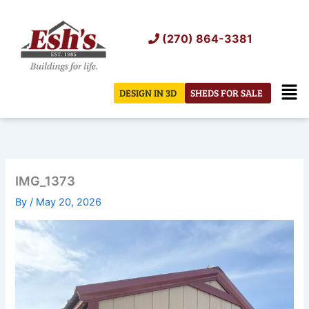
Skip
to
(270) 864-3381
content
Men
DESIGN IN 3D
SHEDS FOR SALE
IMG_1373
By
/
May 20, 2026