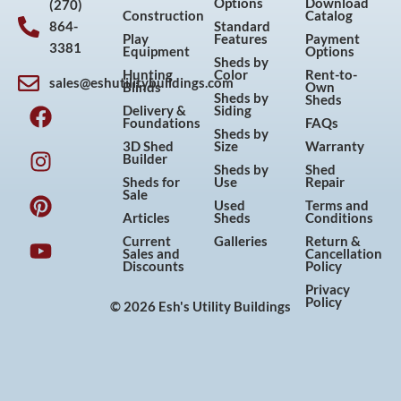
Options
Download
(270)
Construction
Catalog
864-
Standard
Play
Features
Payment
3381
Equipment
Options
Sheds by
Hunting
Color
Rent-to-
sales@eshutilitybuildings.com
Blinds
Own
F
I
P
Y
Sheds by
Sheds
Delivery &
Siding
a
n
i
o
Foundations
FAQs
Sheds by
c
s
n
u
3D Shed
Size
Warranty
Builder
e
t
t
t
Sheds by
Shed
Sheds for
Use
Repair
b
a
e
u
Sale
Used
Terms and
o
g
r
b
Articles
Sheds
Conditions
o
r
e
e
Current
Galleries
Return &
Sales and
Cancellation
k
a
s
Discounts
Policy
m
t
Privacy
Policy
© 2026 Esh's Utility Buildings