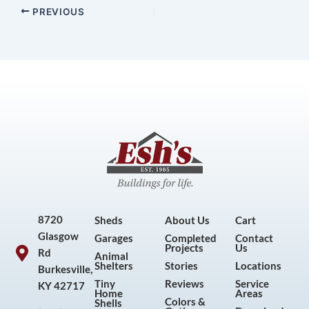
PREVIOUS
8720
Sheds
About Us
Cart
Glasgow
Garages
Completed
Contact
Projects
Us
Rd
Animal
Shelters
Stories
Locations
Burkesville,
Tiny
Reviews
Service
KY 42717
Home
Areas
Colors &
Shells