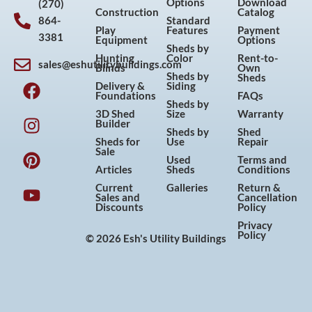
Options
Download
(270)
Construction
Catalog
864-
Standard
Play
Features
Payment
3381
Equipment
Options
Sheds by
Hunting
Color
Rent-to-
sales@eshutilitybuildings.com
Blinds
Own
F
I
P
Y
Sheds by
Sheds
Delivery &
Siding
a
n
i
o
Foundations
FAQs
Sheds by
c
s
n
u
3D Shed
Size
Warranty
Builder
e
t
t
t
Sheds by
Shed
Sheds for
Use
Repair
b
a
e
u
Sale
Used
Terms and
o
g
r
b
Articles
Sheds
Conditions
o
r
e
e
Current
Galleries
Return &
Sales and
Cancellation
k
a
s
Discounts
Policy
m
t
Privacy
Policy
© 2026 Esh's Utility Buildings