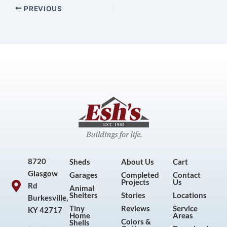
PREVIOUS
8720
Sheds
About Us
Cart
Glasgow
Garages
Completed
Contact
Projects
Us
Rd
Animal
Shelters
Stories
Locations
Burkesville,
Tiny
Reviews
Service
KY 42717
Home
Areas
Colors &
Shells