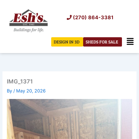
Skip
to
(270) 864-3381
content
Men
DESIGN IN 3D
SHEDS FOR SALE
IMG_1371
By
/
May 20, 2026