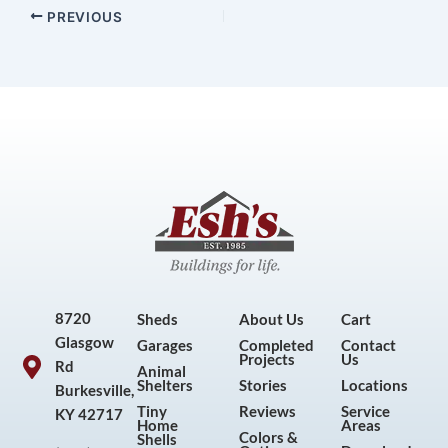
PREVIOUS
8720
Sheds
About Us
Cart
Glasgow
Garages
Completed
Contact
Projects
Us
Rd
Animal
Shelters
Stories
Locations
Burkesville,
Tiny
Reviews
Service
KY 42717
Home
Areas
Colors &
Shells