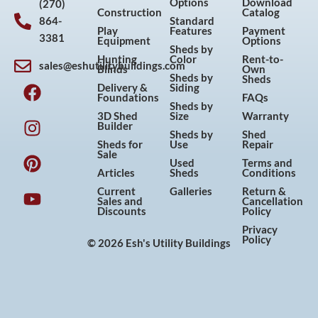
Options
Download
(270)
Construction
Catalog
864-
Standard
Play
Features
Payment
3381
Equipment
Options
Sheds by
Hunting
Color
Rent-to-
sales@eshutilitybuildings.com
Blinds
Own
F
I
P
Y
Sheds by
Sheds
Delivery &
Siding
a
n
i
o
Foundations
FAQs
Sheds by
c
s
n
u
3D Shed
Size
Warranty
Builder
e
t
t
t
Sheds by
Shed
Sheds for
Use
Repair
b
a
e
u
Sale
Used
Terms and
o
g
r
b
Articles
Sheds
Conditions
o
r
e
e
Current
Galleries
Return &
Sales and
Cancellation
k
a
s
Discounts
Policy
m
t
Privacy
Policy
© 2026 Esh's Utility Buildings