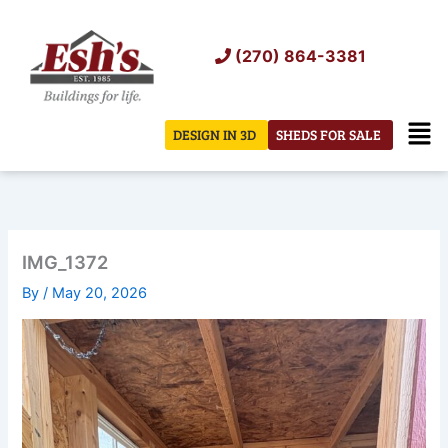
Skip
to
(270) 864-3381
content
Men
DESIGN IN 3D
SHEDS FOR SALE
IMG_1372
By
/
May 20, 2026