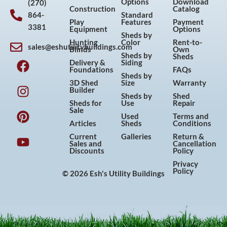
Options
Download
(270)
Construction
Catalog
864-
Standard
Play
Features
Payment
3381
Equipment
Options
Sheds by
Hunting
Color
Rent-to-
sales@eshutilitybuildings.com
Blinds
Own
F
I
P
Y
Sheds by
Sheds
Delivery &
Siding
a
n
i
o
Foundations
FAQs
Sheds by
c
s
n
u
3D Shed
Size
Warranty
Builder
e
t
t
t
Sheds by
Shed
Sheds for
Use
Repair
b
a
e
u
Sale
Used
Terms and
o
g
r
b
Articles
Sheds
Conditions
o
r
e
e
Current
Galleries
Return &
Sales and
Cancellation
k
a
s
Discounts
Policy
m
t
Privacy
Policy
© 2026 Esh's Utility Buildings