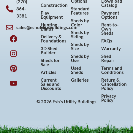
Options
Download
(270)
Construction
Catalog
864-
Standard
Play
Features
Payment
3381
Equipment
Options
Sheds by
Hunting
Color
Rent-to-
sales@eshutilitybuildings.com
Blinds
Own
F
I
P
Y
Sheds by
Sheds
Delivery &
Siding
a
n
i
o
Foundations
FAQs
Sheds by
c
s
n
u
3D Shed
Size
Warranty
Builder
e
t
t
t
Sheds by
Shed
Sheds for
Use
Repair
b
a
e
u
Sale
Used
Terms and
o
g
r
b
Articles
Sheds
Conditions
o
r
e
e
Current
Galleries
Return &
Sales and
Cancellation
k
a
s
Discounts
Policy
m
t
Privacy
Policy
© 2026 Esh's Utility Buildings