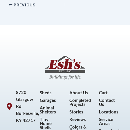
PREVIOUS
8720
Sheds
About Us
Cart
Glasgow
Garages
Completed
Contact
Projects
Us
Rd
Animal
Shelters
Stories
Locations
Burkesville,
Tiny
Reviews
Service
KY 42717
Home
Areas
Colors &
Shells