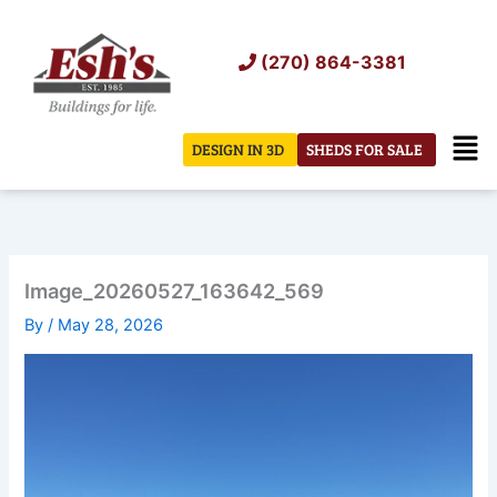
Skip
to
(270) 864-3381
content
Men
DESIGN IN 3D
SHEDS FOR SALE
Image_20260527_163642_569
By
/
May 28, 2026