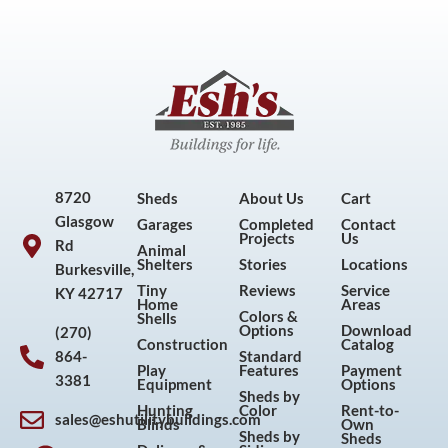
8720
Sheds
About Us
Cart
Glasgow
Garages
Completed
Contact
Projects
Us
Rd
Animal
Shelters
Stories
Locations
Burkesville,
Tiny
Reviews
Service
KY 42717
Home
Areas
Colors &
Shells
Options
Download
(270)
Construction
Catalog
864-
Standard
Play
Features
Payment
3381
Equipment
Options
Sheds by
Hunting
Color
Rent-to-
sales@eshutilitybuildings.com
Blinds
Own
F
I
P
Y
Sheds by
Sheds