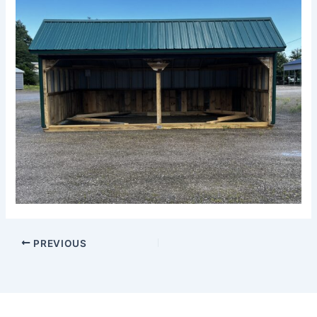
PREVIOUS