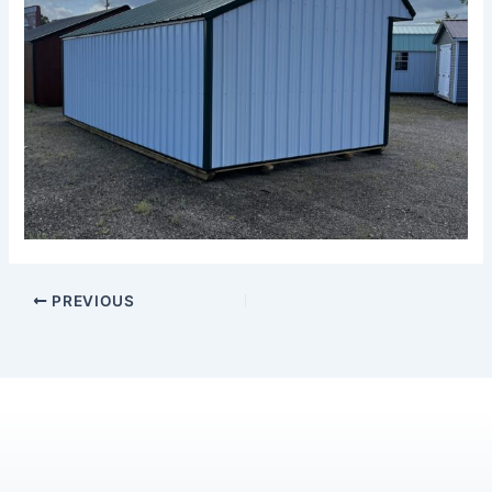
PREVIOUS