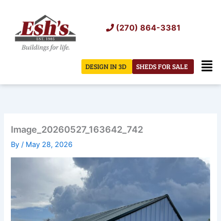
Skip
to
(270) 864-3381
content
Men
DESIGN IN 3D
SHEDS FOR SALE
Image_20260527_163642_742
By
/
May 28, 2026