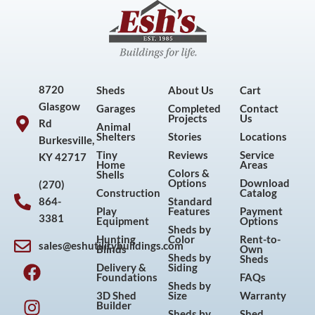
8720
Sheds
About Us
Cart
Glasgow
Garages
Completed
Contact
Projects
Us
Rd
Animal
Shelters
Stories
Locations
Burkesville,
Tiny
Reviews
Service
KY 42717
Home
Areas
Colors &
Shells
Options
Download
(270)
Construction
Catalog
864-
Standard
Play
Features
Payment
3381
Equipment
Options
Sheds by
Hunting
Color
Rent-to-
sales@eshutilitybuildings.com
Blinds
Own
F
I
P
Y
Sheds by
Sheds
Delivery &
Siding
a
n
i
o
Foundations
FAQs
Sheds by
c
s
n
u
3D Shed
Size
Warranty
Builder
Sheds by
Shed