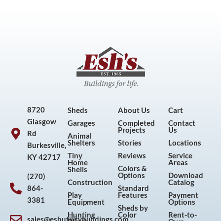
8720
Sheds
About Us
Cart
Glasgow
Garages
Completed
Contact
Projects
Us
Rd
Animal
Shelters
Stories
Locations
Burkesville,
Tiny
Reviews
Service
KY 42717
Home
Areas
Colors &
Shells
Options
Download
(270)
Construction
Catalog
864-
Standard
Play
Features
Payment
3381
Equipment
Options
Sheds by
Hunting
Color
Rent-to-
sales@eshutilitybuildings.com