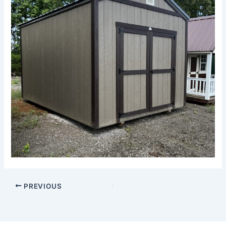
PREVIOUS