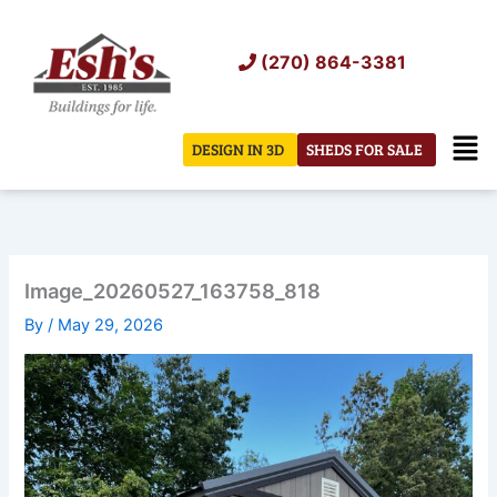
Skip
to
(270) 864-3381
content
Men
DESIGN IN 3D
SHEDS FOR SALE
Image_20260527_163758_818
By
/
May 29, 2026