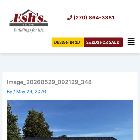
Skip
to
(270) 864-3381
content
Men
DESIGN IN 3D
SHEDS FOR SALE
Image_20260529_092129_348
By
/
May 29, 2026