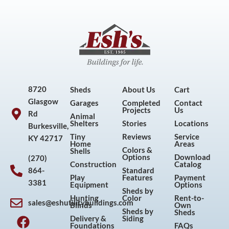
8720
Sheds
About Us
Cart
Glasgow
Garages
Completed
Contact
Projects
Us
Rd
Animal
Shelters
Stories
Locations
Burkesville,
Tiny
Reviews
Service
KY 42717
Home
Areas
Colors &
Shells
Options
Download
(270)
Construction
Catalog
864-
Standard
Play
Features
Payment
3381
Equipment
Options
Sheds by
Hunting
Color
Rent-to-
sales@eshutilitybuildings.com
Blinds
Own
F
I
P
Y
Sheds by
Sheds
Delivery &
Siding
a
n
i
o
Foundations
FAQs