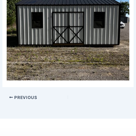
PREVIOUS