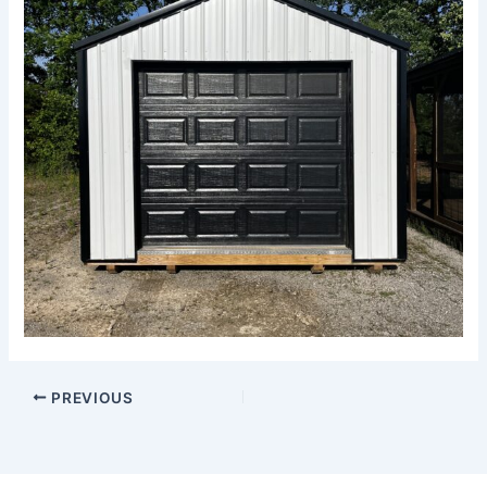
PREVIOUS