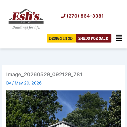
Skip
to
(270) 864-3381
content
Men
DESIGN IN 3D
SHEDS FOR SALE
Image_20260529_092129_781
By
/
May 29, 2026