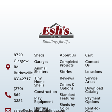
8720
Sheds
About Us
Cart
Glasgow
Garages
Completed
Contact
Projects
Us
Rd
Animal
Shelters
Stories
Locations
Burkesville,
Tiny
Reviews
Service
KY 42717
Home
Areas
Colors &
Shells
Options
Download
(270)
Construction
Catalog
864-
Standard
Play
Features
Payment
3381
Equipment
Options
Sheds by
Hunting
Color
Rent-to-
sales@eshutilitybuildings.com
Blinds
Own