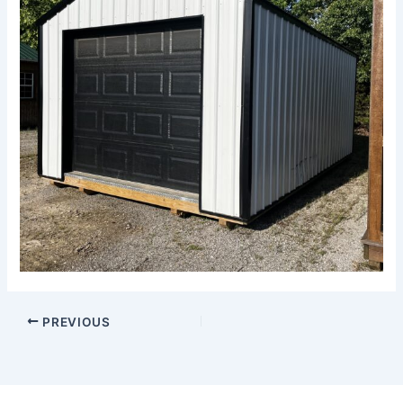
PREVIOUS