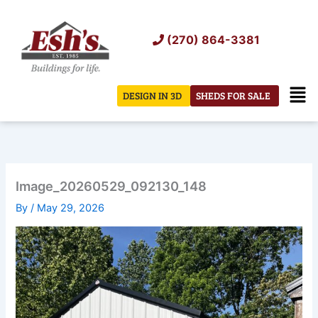
Skip
to
(270) 864-3381
content
Men
DESIGN IN 3D
SHEDS FOR SALE
Image_20260529_092130_148
By
/
May 29, 2026