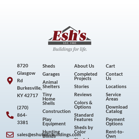
8720
Sheds
About Us
Cart
Glasgow
Garages
Completed
Contact
Projects
Us
Rd
Animal
Shelters
Stories
Locations
Burkesville,
Tiny
Reviews
Service
KY 42717
Home
Areas
Colors &
Shells
Options
Download
(270)
Construction
Catalog
864-
Standard
Play
Features
Payment
3381
Equipment
Options
Sheds by
Hunting
Color
Rent-to-
sales@eshutilitybuildings.com
Blinds
Own